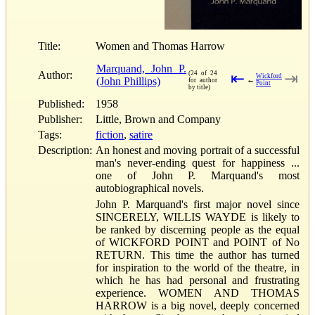
Title:
Women and Thomas Harrow
Marquand, John P.
Author:
(24 of 24
⇤
⇥
Wickford
(John Phillips)
←
for author
Point
by title)
Published:
1958
Publisher:
Little, Brown and Company
Tags:
fiction
,
satire
Description:
An honest and moving portrait of a successful
man's never-ending quest for happiness ...
one of John P. Marquand's most
autobiographical novels.
John P. Marquand's first major novel since
SINCERELY, WILLIS WAYDE is likely to
be ranked by discerning people as the equal
of WICKFORD POINT and POINT of No
RETURN. This time the author has turned
for inspiration to the world of the theatre, in
which he has had personal and frustrating
experience. WOMEN AND THOMAS
HARROW is a big novel, deeply concerned