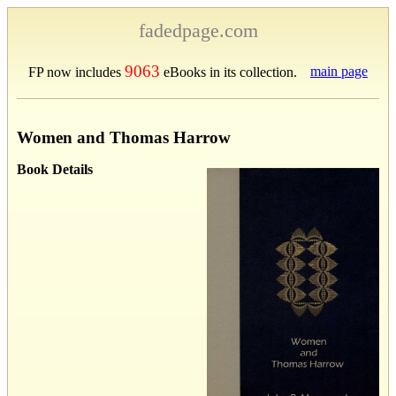
fadedpage.com
9063
main page
FP now includes
eBooks in its collection.
Women and Thomas Harrow
Book Details