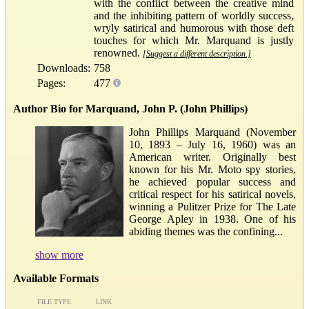
with the conflict between the creative mind
and the inhibiting pattern of worldly success,
wryly satirical and humorous with those deft
touches for which Mr. Marquand is justly
renowned.
[Suggest a different description.]
Downloads:
758
Pages:
477
Author Bio for Marquand, John P. (John Phillips)
John Phillips Marquand (November
10, 1893 – July 16, 1960) was an
American writer. Originally best
known for his Mr. Moto spy stories,
he achieved popular success and
critical respect for his satirical novels,
winning a Pulitzer Prize for The Late
George Apley in 1938. One of his
abiding themes was the confining...
show more
Available Formats
FILE TYPE
LINK