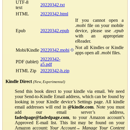
UTF-8
20220342.txt
text
HTML
20220342.html
If you cannot open a
.mobi
file on your mobile
Epub
20220342.epub
device, please use
.epub
with an appropriate
eReader.
Not all Kindles or Kindle
Mobi/Kindle
20220342.mobi
apps open all
.mobi
files.
20220342-
PDF (tablet)
a5.pdf
HTML Zip
20220342-h.zip
Kindle Direct
(New, Experimental)
Send this book direct to your kindle via email. We need
your Send-to-Kindle Email address, which can be found by
looking in your Kindle device’s Settings page. All kindle
email addresses will end in
@kindle.com
. Note you must
add our email server’s address,
fadedpage@fadedpage.com
, to your Amazon account’s
Approved E-mail list. This list may be found on your
Amazon account:
Your Account
→
Manage Your Content