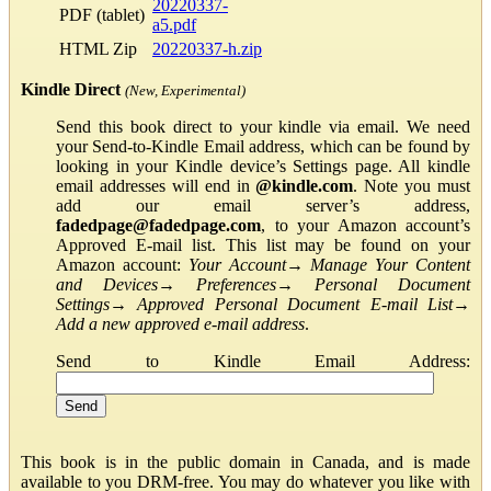
20220337-
PDF (tablet)
a5.pdf
HTML Zip
20220337-h.zip
Kindle Direct
(New, Experimental)
Send this book direct to your kindle via email. We need
your Send-to-Kindle Email address, which can be found by
looking in your Kindle device’s Settings page. All kindle
email addresses will end in
@kindle.com
. Note you must
add our email server’s address,
fadedpage@fadedpage.com
, to your Amazon account’s
Approved E-mail list. This list may be found on your
Amazon account:
Your Account
→
Manage Your Content
and Devices
→
Preferences
→
Personal Document
Settings
→
Approved Personal Document E-mail List
→
Add a new approved e-mail address
.
Send to Kindle Email Address:
This book is in the public domain in Canada, and is made
available to you DRM-free. You may do whatever you like with