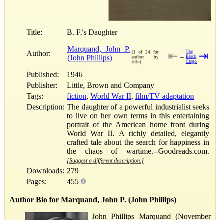
Title:
B. F.'s Daughter
Marquand, John P.
Author:
The
(1 of 24 for
⇤
⇥
(John Phillips)
→
Black
author by
Cargo
title)
Published:
1946
Publisher:
Little, Brown and Company
Tags:
fiction
,
World War II
,
film/TV adaptation
Description:
The daughter of a powerful industrialist seeks
to live on her own terms in this entertaining
portrait of the American home front during
World War II. A richly detailed, elegantly
crafted tale about the search for happiness in
the chaos of wartime.--Goodreads.com.
[Suggest a different description.]
Downloads:
279
Pages:
455
Author Bio for Marquand, John P. (John Phillips)
John Phillips Marquand (November