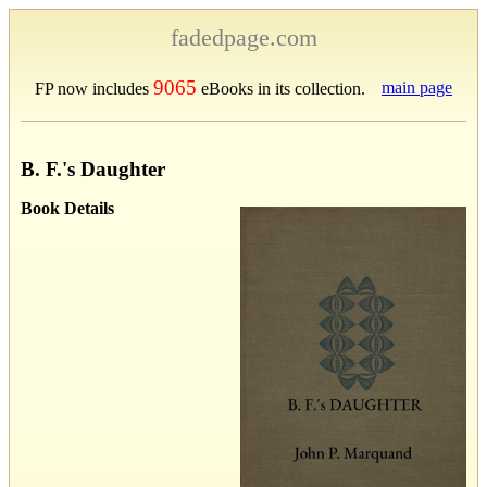
fadedpage.com
9065
main page
FP now includes
eBooks in its collection.
B. F.'s Daughter
Book Details