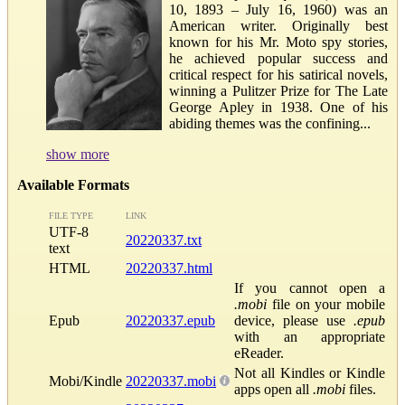
10, 1893 – July 16, 1960) was an
American writer. Originally best
known for his Mr. Moto spy stories,
he achieved popular success and
critical respect for his satirical novels,
winning a Pulitzer Prize for The Late
George Apley in 1938. One of his
abiding themes was the confining...
show more
Available Formats
FILE TYPE
LINK
UTF-8
20220337.txt
text
HTML
20220337.html
If you cannot open a
.mobi
file on your mobile
Epub
20220337.epub
device, please use
.epub
with an appropriate
eReader.
Not all Kindles or Kindle
Mobi/Kindle
20220337.mobi
apps open all
.mobi
files.