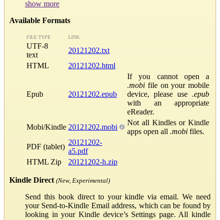
show more
Available Formats
FILE TYPE
LINK
UTF-8
20121202.txt
text
HTML
20121202.html
If you cannot open a
.mobi
file on your mobile
Epub
20121202.epub
device, please use
.epub
with an appropriate
eReader.
Not all Kindles or Kindle
Mobi/Kindle
20121202.mobi
apps open all
.mobi
files.
20121202-
PDF (tablet)
a5.pdf
HTML Zip
20121202-h.zip
Kindle Direct
(New, Experimental)
Send this book direct to your kindle via email. We need
your Send-to-Kindle Email address, which can be found by
looking in your Kindle device’s Settings page. All kindle