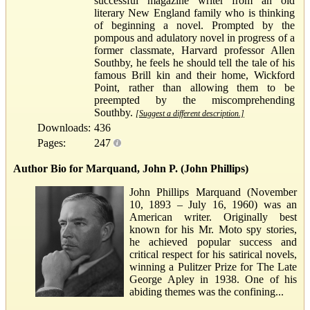
successful magazine writer from an old
literary New England family who is thinking
of beginning a novel. Prompted by the
pompous and adulatory novel in progress of a
former classmate, Harvard professor Allen
Southby, he feels he should tell the tale of his
famous Brill kin and their home, Wickford
Point, rather than allowing them to be
preempted by the miscomprehending
Southby.
[Suggest a different description.]
Downloads:
436
Pages:
247
Author Bio for Marquand, John P. (John Phillips)
John Phillips Marquand (November
10, 1893 – July 16, 1960) was an
American writer. Originally best
known for his Mr. Moto spy stories,
he achieved popular success and
critical respect for his satirical novels,
winning a Pulitzer Prize for The Late
George Apley in 1938. One of his
abiding themes was the confining...