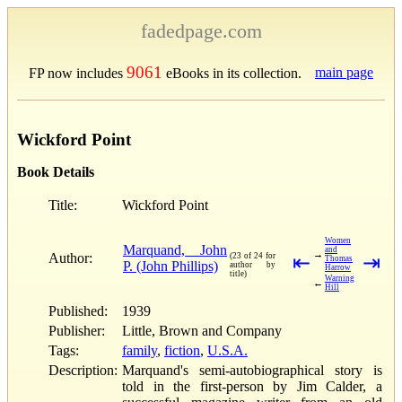
fadedpage.com
9061
main page
FP now includes
eBooks in its collection.
Wickford Point
Book Details
Title:
Wickford Point
Women
Marquand, John
and
→
Author:
(23 of 24 for
⇤
⇥
Thomas
P. (John Phillips)
author by
Harrow
title)
Warning
←
Hill
Published:
1939
Publisher:
Little, Brown and Company
Tags:
family
,
fiction
,
U.S.A.
Description:
Marquand's semi-autobiographical story is
told in the first-person by Jim Calder, a