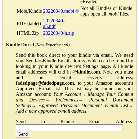
eReader.
Not all Kindles or Kindle
Mobi/Kindle
20220340.mobi
apps open all
.mobi
files.
20220340-
PDF (tablet)
a5.pdf
HTML Zip
20220340-h.zip
Kindle Direct
(New, Experimental)
Send this book direct to your kindle via email. We need
your Send-to-Kindle Email address, which can be found by
looking in your Kindle device’s Settings page. All kindle
email addresses will end in
@kindle.com
. Note you must
add our email server’s address,
fadedpage@fadedpage.com
, to your Amazon account’s
Approved E-mail list. This list may be found on your
Amazon account:
Your Account
→
Manage Your Content
and Devices
→
Preferences
→
Personal Document
Settings
→
Approved Personal Document E-mail List
→
Add a new approved e-mail address
.
Send to Kindle Email Address: