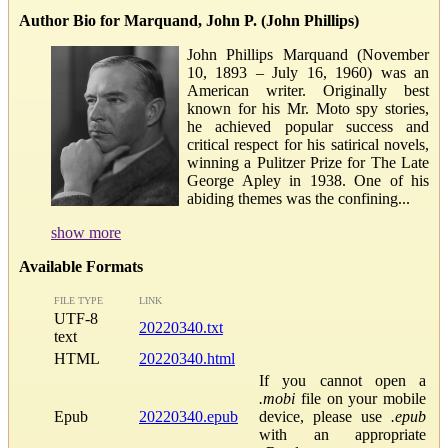
Author Bio for Marquand, John P. (John Phillips)
John Phillips Marquand (November
10, 1893 – July 16, 1960) was an
American writer. Originally best
known for his Mr. Moto spy stories,
he achieved popular success and
critical respect for his satirical novels,
winning a Pulitzer Prize for The Late
George Apley in 1938. One of his
abiding themes was the confining...
show more
Available Formats
FILE TYPE
LINK
UTF-8
20220340.txt
text
HTML
20220340.html
If you cannot open a
.mobi
file on your mobile
Epub
20220340.epub
device, please use
.epub
with an appropriate