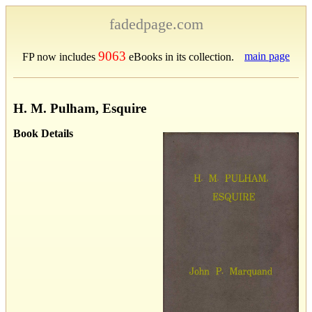
fadedpage.com
9063
main page
FP now includes
eBooks in its collection.
H. M. Pulham, Esquire
Book Details