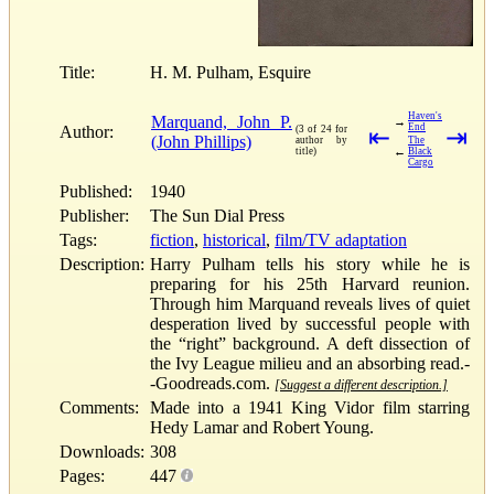
Title:
H. M. Pulham, Esquire
Haven's
Marquand, John P.
→
End
Author:
(3 of 24 for
⇤
⇥
(John Phillips)
author by
The
←
title)
Black
Cargo
Published:
1940
Publisher:
The Sun Dial Press
Tags:
fiction
,
historical
,
film/TV adaptation
Description:
Harry Pulham tells his story while he is
preparing for his 25th Harvard reunion.
Through him Marquand reveals lives of quiet
desperation lived by successful people with
the “right” background. A deft dissection of
the Ivy League milieu and an absorbing read.-
-Goodreads.com.
[Suggest a different description.]
Comments:
Made into a 1941 King Vidor film starring
Hedy Lamar and Robert Young.
Downloads:
308
Pages:
447