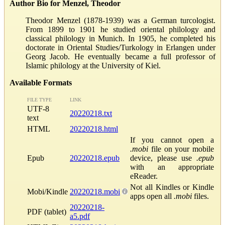
Author Bio for Menzel, Theodor
Theodor Menzel (1878-1939) was a German turcologist.
From 1899 to 1901 he studied oriental philology and
classical philology in Munich. In 1905, he completed his
doctorate in Oriental Studies/Turkology in Erlangen under
Georg Jacob. He eventually became a full professor of
Islamic philology at the University of Kiel.
Available Formats
FILE TYPE
LINK
UTF-8
20220218.txt
text
HTML
20220218.html
If you cannot open a
.mobi
file on your mobile
Epub
20220218.epub
device, please use
.epub
with an appropriate
eReader.
Not all Kindles or Kindle
Mobi/Kindle
20220218.mobi
apps open all
.mobi
files.
20220218-
PDF (tablet)
a5.pdf