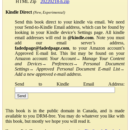
HTML Zip
20220218-h.zip
Kindle Direct
(New, Experimental)
Send this book direct to your kindle via email. We need
your Send-to-Kindle Email address, which can be found by
looking in your Kindle device’s Settings page. All kindle
email addresses will end in
@kindle.com
. Note you must
add our email server’s address,
fadedpage@fadedpage.com
, to your Amazon account’s
Approved E-mail list. This list may be found on your
Amazon account:
Your Account
→
Manage Your Content
and Devices
→
Preferences
→
Personal Document
Settings
→
Approved Personal Document E-mail List
→
Add a new approved e-mail address
.
Send to Kindle Email Address:
This book is in the public domain in Canada, and is made
available to you DRM-free. You may do whatever you like with
this book, but mostly we hope you will read it.