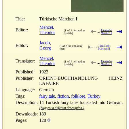
Title:
Türkische Märchen I
Menzel,
Editor:
⇤
⇥
Türkische
(1 of 4 for author
Theodor
→
Märchen I
by title)
Jacob,
Editor:
⇤
⇥
Türkische
(1 of 2 for author by
Georg
→
Märchen II
title)
Menzel,
Translator:
⇤
⇥
Türkische
(1 of 4 for author
Theodor
→
Märchen I
by title)
Published:
1923
Publisher:
ORIENT-BUCHHANDLUNG HEINZ
LAFAIRE
Language:
German
Tags:
fairy tale
,
fiction
,
folklore
,
Turkey
Description:
14 Turkish fairy tales translated into German.
[Suggest a different description.]
Downloads:
189
Pages:
128