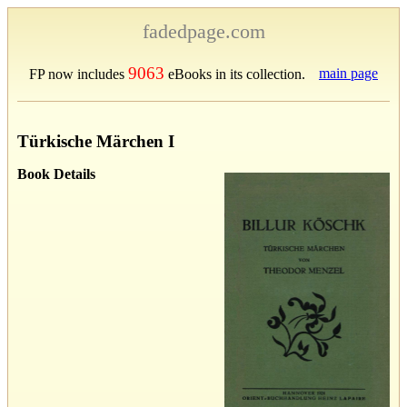
fadedpage.com
9063
main page
FP now includes
eBooks in its collection.
Türkische Märchen I
Book Details