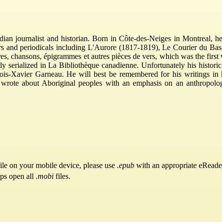
an journalist and historian. Born in Côte-des-Neiges in Montreal, h
rs and periodicals including L'Aurore (1817-1819), Le Courier du B
ires, chansons, épigrammes et autres pièces de vers, which was the fir
y serialized in La Bibliothèque canadienne. Unfortunately his histori
ois-Xavier Garneau. He will best be remembered for his writings in his
so wrote about Aboriginal peoples with an emphasis on an anthropolo
ile on your mobile device, please use
.epub
with an appropriate eReade
pps open all
.mobi
files.