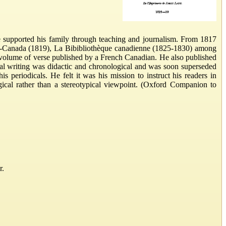
e supported his family through teaching and journalism. From 1817
as-Canada (1819), La Bibibliothèque canadienne (1825-1830) among
st volume of verse published by a French Canadian. He also published
cal writing was didactic and chronological and was soon superseded
 periodicals. He felt it was his mission to instruct his readers in
gical rather than a stereotypical viewpoint. (Oxford Companion to
r.