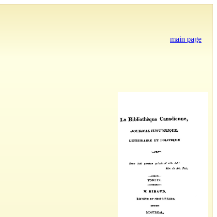
main page