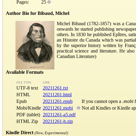
Pages:
25
Author Bio for Bibaud, Michel
Michel Bibaud (1782-1857) was a Canadi
onwards he started publishing newspape
others. In 1830 he published Epîtres, sat
an Histoire du Canada which was partiall
by the superior history written by Franç
practical science and literature. He al
Canadian Literature)
Available Formats
FILE TYPE
LINK
UTF-8 text
20211261.txt
HTML
20211261.html
Epub
20211261.epub
If you cannot open a
.mobi
f
Mobi/Kindle
20211261.mobi
Not all Kindles or Kindle a
PDF (tablet)
20211261-a5.pdf
HTML Zip
20211261-h.zip
Kindle Direct
(New, Experimental)