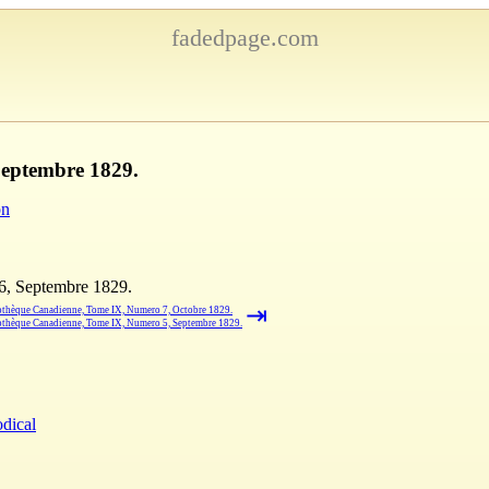
fadedpage.com
Septembre 1829.
on
6, Septembre 1829.
⇥
othèque Canadienne, Tome IX, Numero 7, Octobre 1829.
othèque Canadienne, Tome IX, Numero 5, Septembre 1829.
odical