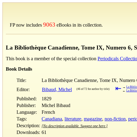
9063
FP now includes
eBooks in its collection.
La Bibliothèque Canadienne, Tome IX, Numero 6, 
This book is a member of the special collection
Periodicals Collecti
Book Details
Title:
La Bibliothèque Canadienne, Tome IX, Numero 
⇤
→
La Bibli
Editor:
Bibaud, Michel
(46 of 72 for author by title)
←
La Bibli
Published:
1829
Publisher:
Michel Bibaud
Language:
French
Tags:
Canadiana
,
literature
,
magazine
,
non-fiction
,
peri
Description:
[No description available. Suggest one here.]
Downloads:
61