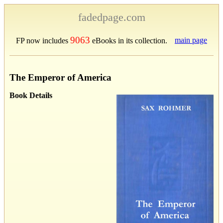
fadedpage.com
9063
main page
FP now includes
eBooks in its collection.
The Emperor of America
Book Details