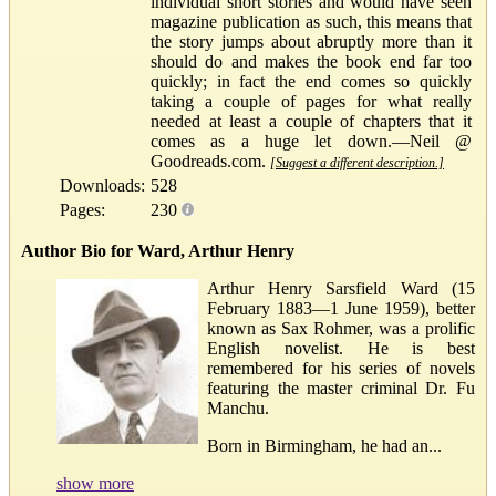
individual short stories and would have seen
magazine publication as such, this means that
the story jumps about abruptly more than it
should do and makes the book end far too
quickly; in fact the end comes so quickly
taking a couple of pages for what really
needed at least a couple of chapters that it
comes as a huge let down.—Neil @
Goodreads.com.
[Suggest a different description.]
Downloads:
528
Pages:
230
Author Bio for Ward, Arthur Henry
Arthur Henry Sarsfield Ward (15
February 1883—1 June 1959), better
known as Sax Rohmer, was a prolific
English novelist. He is best
remembered for his series of novels
featuring the master criminal Dr. Fu
Manchu.
Born in Birmingham, he had an...
show more