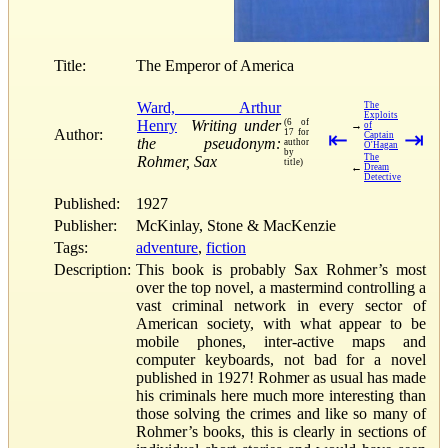
Title:
The Emperor of America
Ward, Arthur
The
Exploits
Henry
Writing under
(6 of
→
of
Author:
17 for
⇤
⇥
Captain
the pseudonym:
author
O'Hagan
by
The
Rohmer, Sax
title)
←
Dream
Detective
Published:
1927
Publisher:
McKinlay, Stone & MacKenzie
Tags:
adventure
,
fiction
Description:
This book is probably Sax Rohmer’s most
over the top novel, a mastermind controlling a
vast criminal network in every sector of
American society, with what appear to be
mobile phones, inter-active maps and
computer keyboards, not bad for a novel
published in 1927! Rohmer as usual has made
his criminals here much more interesting than
those solving the crimes and like so many of
Rohmer’s books, this is clearly in sections of