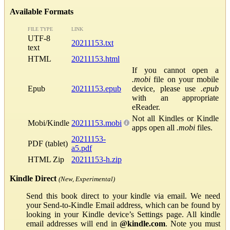
Available Formats
FILE TYPE
LINK
UTF-8
20211153.txt
text
HTML
20211153.html
If you cannot open a
.mobi
file on your mobile
Epub
20211153.epub
device, please use
.epub
with an appropriate
eReader.
Not all Kindles or Kindle
Mobi/Kindle
20211153.mobi
apps open all
.mobi
files.
20211153-
PDF (tablet)
a5.pdf
HTML Zip
20211153-h.zip
Kindle Direct
(New, Experimental)
Send this book direct to your kindle via email. We need
your Send-to-Kindle Email address, which can be found by
looking in your Kindle device’s Settings page. All kindle
email addresses will end in
@kindle.com
. Note you must