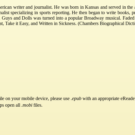
an writer and journalist. He was born in Kansas and served in the
alist specializing in sports reporting. He then began to write books, p
tion Guys and Dolls was turned into a popular Broadway musical. Faded
, Take it Easy, and Written in Sickness. (Chambers Biographical Dict
ile on your mobile device, please use
.epub
with an appropriate eReade
pps open all
.mobi
files.