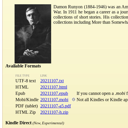
Damon Runyon (1884-1946) was an Americ
War. In 1911 he began a career as a journ
collections of short stories. His collec
collections including More than Somewhat
Available Formats
FILE TYPE
LINK
UTF-8 text
20211107.txt
HTML
20211107.html
Epub
20211107.epub
If you cannot open a
.mobi
f
Mobi/Kindle
20211107.mobi
Not all Kindles or Kindle a
PDF (tablet)
20211107-a5.pdf
HTML Zip
20211107-h.zip
Kindle Direct
(New, Experimental)