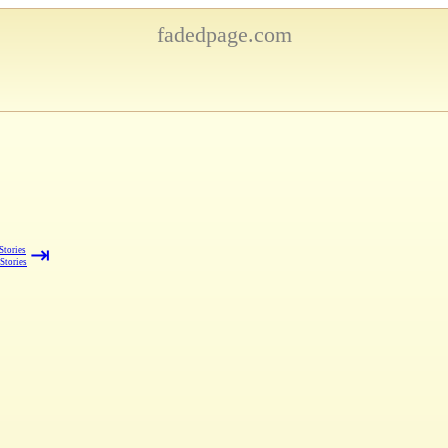
fadedpage.com
⇥
Stories
 Stories