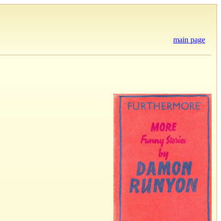
main page