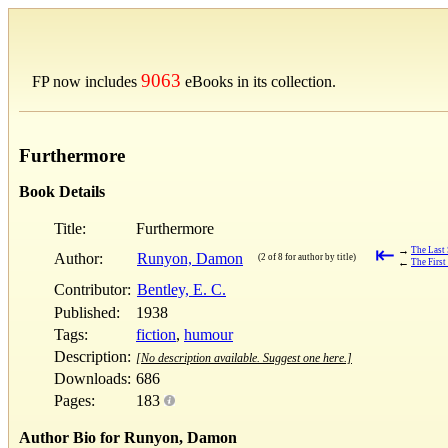
9063
FP now includes
eBooks in its collection.
Furthermore
Book Details
Title:
Furthermore
⇤
→
The Last 
Author:
Runyon, Damon
(2 of 8 for author by title)
←
The First
Contributor:
Bentley, E. C.
Published:
1938
Tags:
fiction
,
humour
Description:
[No description available. Suggest one here.]
Downloads:
686
Pages:
183
Author Bio for Runyon, Damon