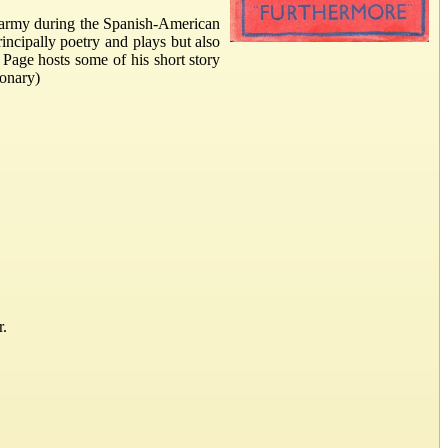
 army during the Spanish-American
rincipally poetry and plays but also
 Page hosts some of his short story
ionary)
r.