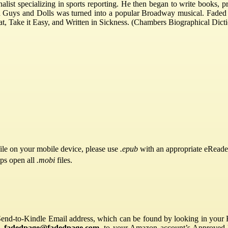
alist specializing in sports reporting. He then began to write books, pr
tion Guys and Dolls was turned into a popular Broadway musical. Faded
, Take it Easy, and Written in Sickness. (Chambers Biographical Dict
ile on your mobile device, please use
.epub
with an appropriate eReade
pps open all
.mobi
files.
Send-to-Kindle Email address, which can be found by looking in your Ki
s,
fadedpage@fadedpage.com
, to your Amazon account’s Approved 