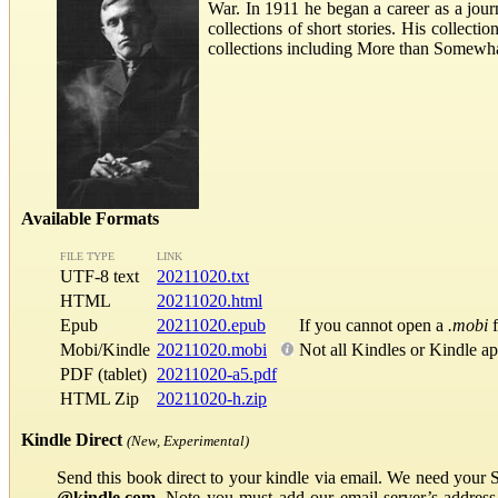
War. In 1911 he began a career as a journ
collections of short stories. His collec
collections including More than Somewhat
Available Formats
FILE TYPE
LINK
UTF-8 text
20211020.txt
HTML
20211020.html
Epub
20211020.epub
If you cannot open a
.mobi
f
Mobi/Kindle
20211020.mobi
Not all Kindles or Kindle a
PDF (tablet)
20211020-a5.pdf
HTML Zip
20211020-h.zip
Kindle Direct
(New, Experimental)
Send this book direct to your kindle via email. We need your 
@kindle.com
. Note you must add our email server’s addres