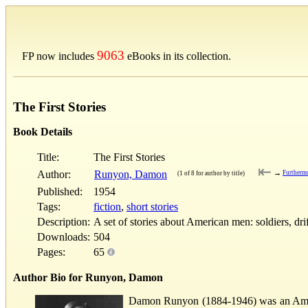
9063
FP now includes
eBooks in its collection.
The First Stories
Book Details
Title:
The First Stories
⇤
Author:
Runyon, Damon
→
Furtherm
(1 of 8 for author by title)
Published:
1954
Tags:
fiction
,
short stories
Description:
A set of stories about American men: soldiers, dri
Downloads:
504
Pages:
65
Author Bio for Runyon, Damon
Damon Runyon (1884-1946) was an Americ