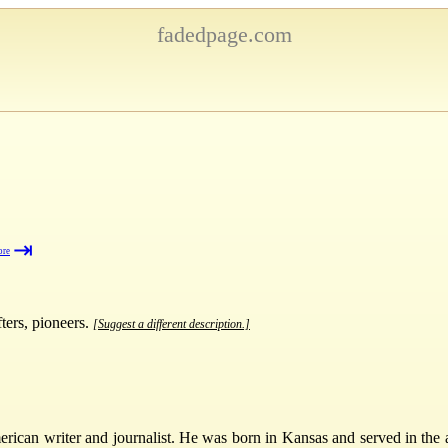
fadedpage.com
⇥
ore
fters, pioneers.
[Suggest a different description.]
an writer and journalist. He was born in Kansas and served in the