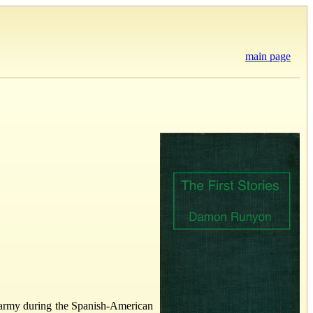
main page
 army during the Spanish-American