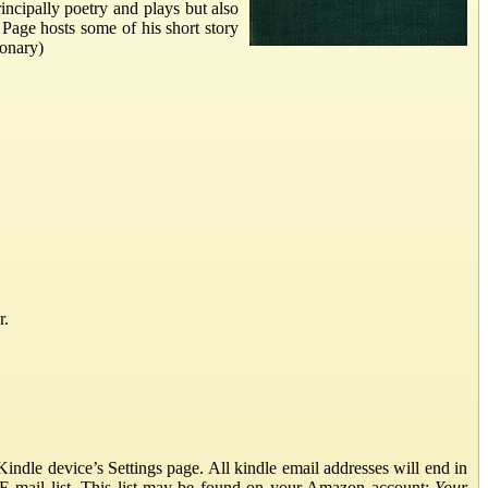
incipally poetry and plays but also
 Page hosts some of his short story
ionary)
r.
ndle device’s Settings page. All kindle email addresses will end in
E-mail list. This list may be found on your Amazon account:
Your