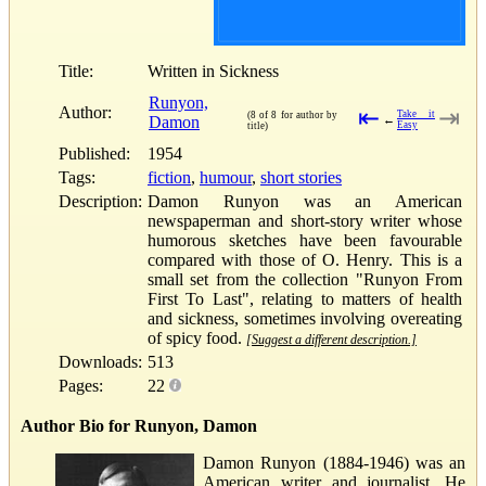
Title:
Written in Sickness
Runyon,
Author:
⇤
⇥
Take it
(8 of 8 for author by
Damon
←
Easy
title)
Published:
1954
Tags:
fiction
,
humour
,
short stories
Description:
Damon Runyon was an American
newspaperman and short-story writer whose
humorous sketches have been favourable
compared with those of O. Henry. This is a
small set from the collection "Runyon From
First To Last", relating to matters of health
and sickness, sometimes involving overeating
of spicy food.
[Suggest a different description.]
Downloads:
513
Pages:
22
Author Bio for Runyon, Damon
Damon Runyon (1884-1946) was an
American writer and journalist. He