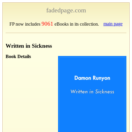
fadedpage.com
9061
main page
FP now includes
eBooks in its collection.
Written in Sickness
Book Details