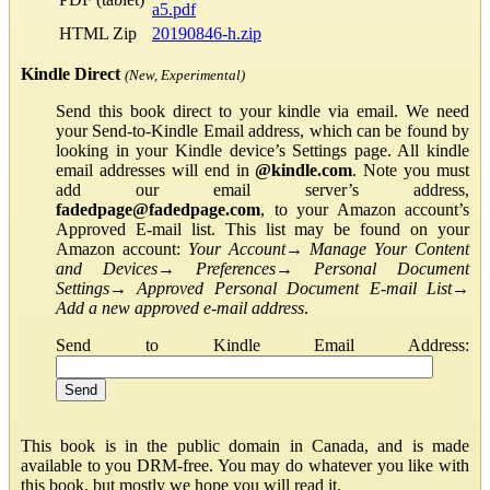
a5.pdf
HTML Zip
20190846-h.zip
Kindle Direct
(New, Experimental)
Send this book direct to your kindle via email. We need
your Send-to-Kindle Email address, which can be found by
looking in your Kindle device’s Settings page. All kindle
email addresses will end in
@kindle.com
. Note you must
add our email server’s address,
fadedpage@fadedpage.com
, to your Amazon account’s
Approved E-mail list. This list may be found on your
Amazon account:
Your Account
→
Manage Your Content
and Devices
→
Preferences
→
Personal Document
Settings
→
Approved Personal Document E-mail List
→
Add a new approved e-mail address
.
Send to Kindle Email Address:
This book is in the public domain in Canada, and is made
available to you DRM-free. You may do whatever you like with
this book, but mostly we hope you will read it.