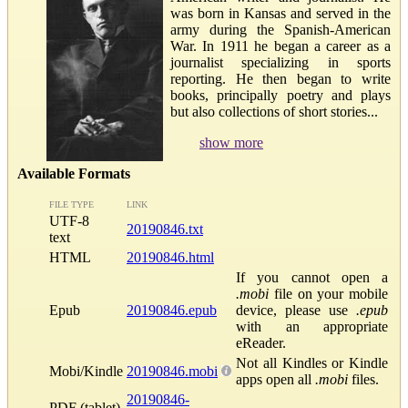
was born in Kansas and served in the
army during the Spanish-American
War. In 1911 he began a career as a
journalist specializing in sports
reporting. He then began to write
books, principally poetry and plays
but also collections of short stories...
show more
Available Formats
FILE TYPE
LINK
UTF-8
20190846.txt
text
HTML
20190846.html
If you cannot open a
.mobi
file on your mobile
Epub
20190846.epub
device, please use
.epub
with an appropriate
eReader.
Not all Kindles or Kindle
Mobi/Kindle
20190846.mobi
apps open all
.mobi
files.
20190846-
PDF (tablet)