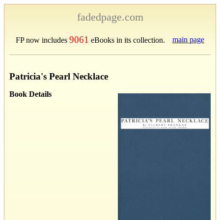
fadedpage.com
9061
main page
FP now includes
eBooks in its collection.
Patricia's Pearl Necklace
Book Details