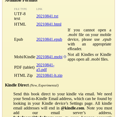
Available Formats
FILE TYPE
LINK
UTF-8
20210841.txt
text
HTML
20210841.html
If you cannot open a
.mobi
file on your mobile
Epub
20210841.epub
device, please use
.epub
with an appropriate
eReader.
Not all Kindles or Kindle
Mobi/Kindle
20210841.mobi
apps open all
.mobi
files.
20210841-
PDF (tablet)
a5.pdf
HTML Zip
20210841-h.zip
Kindle Direct
(New, Experimental)
Send this book direct to your kindle via email. We need
your Send-to-Kindle Email address, which can be found by
looking in your Kindle device’s Settings page. All kindle
email addresses will end in
@kindle.com
. Note you must
add our email server’s address,