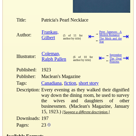
Title:
Patricia's Pearl Necklace
Frankau,
Peter Jameson: A
→
Author:
⇤
⇥
Modern Romance
(5 of 11 for
Gilbert
author by title)
The Moth and the
←
Star
Coleman,
→
September
Illustrator:
⇤
⇥
(6 of 10 for
Ralph Pallen
The Opal
←
author by title)
Princess
Published:
1923
Publisher:
Maclean's Magazine
Tags:
Canadiana
,
fiction
,
short story
Description:
Every evening as they walked their dignified
way down the dining room, he used to survey
the wives and daughters of other
businessmen. (Maclean's Magazine, January
15, 1923.)
[Suggest a different description.]
Downloads:
197
Pages:
23