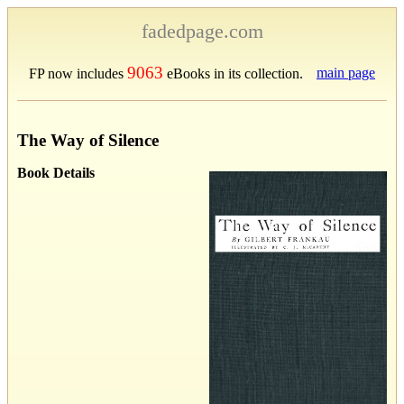
fadedpage.com
9063
main page
FP now includes
eBooks in its collection.
The Way of Silence
Book Details