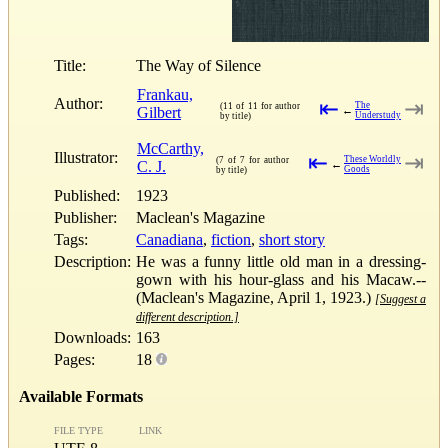
Title:
The Way of Silence
Frankau,
Author:
⇤
⇥
The
(11 of 11 for author
Gilbert
←
Understudy
by title)
McCarthy,
Illustrator:
⇤
⇥
These Worldly
(7 of 7 for author
C. J.
←
Goods
by title)
Published:
1923
Publisher:
Maclean's Magazine
Tags:
Canadiana
,
fiction
,
short story
Description:
He was a funny little old man in a dressing-
gown with his hour-glass and his Macaw.--
(Maclean's Magazine, April 1, 1923.)
[Suggest a
different description.]
Downloads:
163
Pages:
18
Available Formats
FILE TYPE
LINK