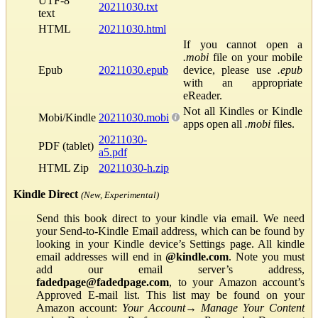
UTF-8
20211030.txt
text
HTML
20211030.html
If you cannot open a
.mobi
file on your mobile
Epub
20211030.epub
device, please use
.epub
with an appropriate
eReader.
Not all Kindles or Kindle
Mobi/Kindle
20211030.mobi
apps open all
.mobi
files.
20211030-
PDF (tablet)
a5.pdf
HTML Zip
20211030-h.zip
Kindle Direct
(New, Experimental)
Send this book direct to your kindle via email. We need
your Send-to-Kindle Email address, which can be found by
looking in your Kindle device’s Settings page. All kindle
email addresses will end in
@kindle.com
. Note you must
add our email server’s address,
fadedpage@fadedpage.com
, to your Amazon account’s
Approved E-mail list. This list may be found on your
Amazon account:
Your Account
→
Manage Your Content