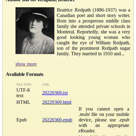
Beatrice Redpath (1886-1937) was a
Canadian poet and short story writer.
Born into a prosperous middle class
family she attended private schools in
Montreal. Reportedly, she was a very
good looking young woman who
caught the eye of William Redpath,
son of the prominent Redpath sugar
family. They married in 1910 and...
show more
Available Formats
FILE TYPE
LINK
UTF-8
20220369.txt
text
HTML
20220369.html
If you cannot open a
.mobi
file on your mobile
Epub
20220369.epub
device, please use
.epub
with an appropriate
eReader.