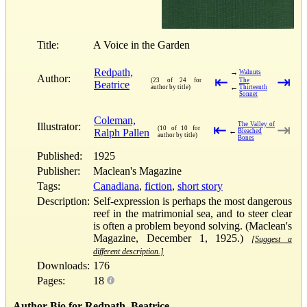
Title:
A Voice in the Garden
Redpath,
→
Walnuts
Author:
⇤
⇥
(23 of 24 for
The
Beatrice
←
author by title)
Thirteenth
Sonnet
Coleman,
Illustrator:
The Valley of
⇤
⇥
(10 of 10 for
Ralph Pallen
←
Bleached
author by title)
Bones
Published:
1925
Publisher:
Maclean's Magazine
Tags:
Canadiana
,
fiction
,
short story
Description:
Self-expression is perhaps the most dangerous
reef in the matrimonial sea, and to steer clear
is often a problem beyond solving. (Maclean's
Magazine, December 1, 1925.)
[Suggest a
different description.]
Downloads:
176
Pages:
18
Author Bio for Redpath, Beatrice