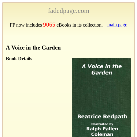
fadedpage.com
9065
main page
FP now includes
eBooks in its collection.
A Voice in the Garden
Book Details