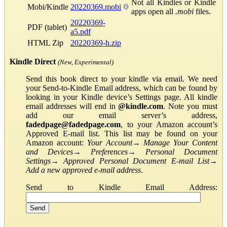
Not all Kindles or Kindle
Mobi/Kindle
20220369.mobi
apps open all
.mobi
files.
20220369-
PDF (tablet)
a5.pdf
HTML Zip
20220369-h.zip
Kindle Direct
(New, Experimental)
Send this book direct to your kindle via email. We need
your Send-to-Kindle Email address, which can be found by
looking in your Kindle device’s Settings page. All kindle
email addresses will end in
@kindle.com
. Note you must
add our email server’s address,
fadedpage@fadedpage.com
, to your Amazon account’s
Approved E-mail list. This list may be found on your
Amazon account:
Your Account
→
Manage Your Content
and Devices
→
Preferences
→
Personal Document
Settings
→
Approved Personal Document E-mail List
→
Add a new approved e-mail address
.
Send to Kindle Email Address: