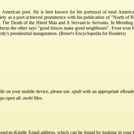
 American poet. He is best known for his portrayal of rural America
ety as a poet achieved prominence with his publication of "North of 
The Death of the Hired Man and A Servant to Servants. In Mending Wa
wheras the other says "good fences make good neighbours". Frost won f
dy's presidential inauguration. (Benet's Encyclopedia for Readers)
ile on your mobile device, please use
.epub
with an appropriate eReade
pps open all
.mobi
files.
Send-to-Kindle Email address, which can be found by looking in your Ki