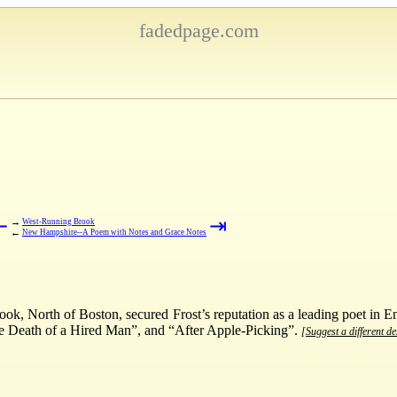
fadedpage.com
⇤
⇥
→
West-Running Brook
←
New Hampshire--A Poem with Notes and Grace Notes
ook, North of Boston, secured Frost’s reputation as a leading poet in
e Death of a Hired Man”, and “After Apple-Picking”.
[Suggest a different de