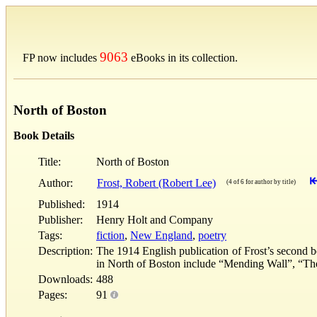
9063
FP now includes
eBooks in its collection.
North of Boston
Book Details
Title:
North of Boston
Author:
Frost, Robert (Robert Lee)
(4 of 6 for author by title)
Published:
1914
Publisher:
Henry Holt and Company
Tags:
fiction
,
New England
,
poetry
Description:
The 1914 English publication of Frost’s second b
in North of Boston include “Mending Wall”, “Th
Downloads:
488
Pages:
91