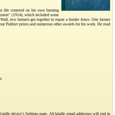
n life centered on his own farming
Boston" (1914), which included some
ll, two farmers get together to repair a border fence. One farmer
our Pulitzer prizes and numerous other awards for his work. He read
r.
ndle device’s Settings page. All kindle email addresses will end in