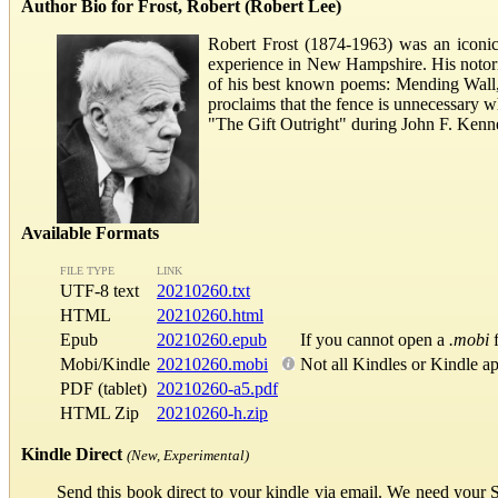
Author Bio for Frost, Robert (Robert Lee)
Robert Frost (1874-1963) was an iconic
experience in New Hampshire. His notori
of his best known poems: Mending Wall, 
proclaims that the fence is unnecessary 
"The Gift Outright" during John F. Kenne
Available Formats
FILE TYPE
LINK
UTF-8 text
20210260.txt
HTML
20210260.html
Epub
20210260.epub
If you cannot open a
.mobi
f
Mobi/Kindle
20210260.mobi
Not all Kindles or Kindle a
PDF (tablet)
20210260-a5.pdf
HTML Zip
20210260-h.zip
Kindle Direct
(New, Experimental)
Send this book direct to your kindle via email. We need your 