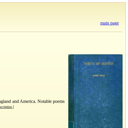
main page
 England and America. Notable poems
scription.]