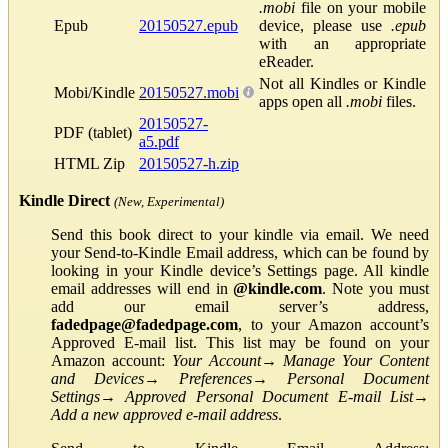
.mobi
file on your mobile
Epub
20150527.epub
device, please use
.epub
with an appropriate
eReader.
Not all Kindles or Kindle
Mobi/Kindle
20150527.mobi
apps open all
.mobi
files.
20150527-
PDF (tablet)
a5.pdf
HTML Zip
20150527-h.zip
Kindle Direct
(New, Experimental)
Send this book direct to your kindle via email. We need
your Send-to-Kindle Email address, which can be found by
looking in your Kindle device’s Settings page. All kindle
email addresses will end in
@kindle.com
. Note you must
add our email server’s address,
fadedpage@fadedpage.com
, to your Amazon account’s
Approved E-mail list. This list may be found on your
Amazon account:
Your Account
→
Manage Your Content
and Devices
→
Preferences
→
Personal Document
Settings
→
Approved Personal Document E-mail List
→
Add a new approved e-mail address
.