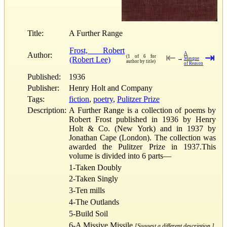
Title:
A Further Range
Frost, Robert
Author:
A
⇤
⇥
(1 of 6 for
(Robert Lee)
→
Masque
author by title)
of Reason
Published:
1936
Publisher:
Henry Holt and Company
Tags:
fiction
,
poetry
,
Pulitzer Prize
Description:
A Further Range is a collection of poems by
Robert Frost published in 1936 by Henry
Holt & Co. (New York) and in 1937 by
Jonathan Cape (London). The collection was
awarded the Pulitzer Prize in 1937.This
volume is divided into 6 parts—
1-Taken Doubly
2-Taken Singly
3-Ten mills
4-The Outlands
5-Build Soil
6-A Missive Missile
[Suggest a different description.]