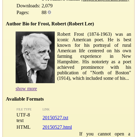
Downloads:
2,079
Pages:
88
Author Bio for Frost, Robert (Robert Lee)
Robert Frost (1874-1963) was an
iconic American poet. He is best
known for his portrayal of rural
American life centered on his own
farming experience in New
Hampshire. His notoriety as a poet
achieved prominence with his
publication of "North of Boston"
(1914), which included some of his...
show more
Available Formats
FILE TYPE
LINK
UTF-8
20150527.txt
text
HTML
20150527.html
If you cannot open a