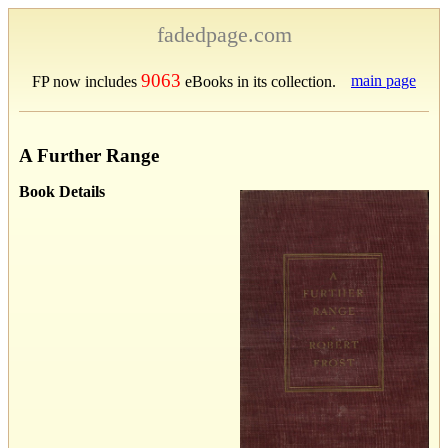
fadedpage.com
9063
main page
FP now includes
eBooks in its collection.
A Further Range
Book Details