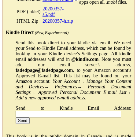
apps open all
.mobi
files.
20200357-
PDF (tablet)
a5.pdf
HTML Zip
20200357-h.zip
Kindle Direct
(New, Experimental)
Send this book direct to your kindle via email. We need
your Send-to-Kindle Email address, which can be found by
looking in your Kindle device’s Settings page. All kindle
email addresses will end in
@kindle.com
. Note you must
add our email server’s address,
fadedpage@fadedpage.com
, to your Amazon account’s
Approved E-mail list. This list may be found on your
Amazon account:
Your Account
→
Manage Your Content
and Devices
→
Preferences
→
Personal Document
Settings
→
Approved Personal Document E-mail List
→
Add a new approved e-mail address
.
Send to Kindle Email Address:
This book is in the public domain in Canada, and is made