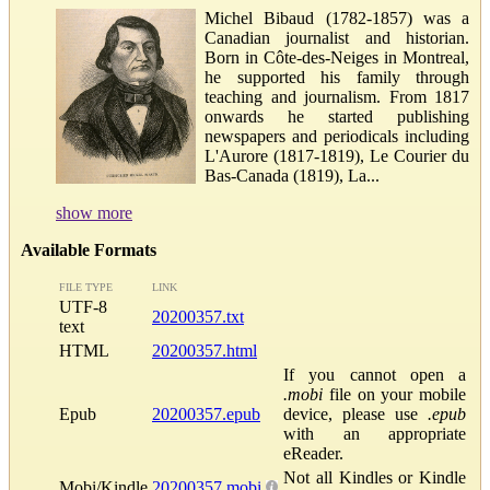
Michel Bibaud (1782-1857) was a
Canadian journalist and historian.
Born in Côte-des-Neiges in Montreal,
he supported his family through
teaching and journalism. From 1817
onwards he started publishing
newspapers and periodicals including
L'Aurore (1817-1819), Le Courier du
Bas-Canada (1819), La...
show more
Available Formats
FILE TYPE
LINK
UTF-8
20200357.txt
text
HTML
20200357.html
If you cannot open a
.mobi
file on your mobile
Epub
20200357.epub
device, please use
.epub
with an appropriate
eReader.
Not all Kindles or Kindle
Mobi/Kindle
20200357.mobi