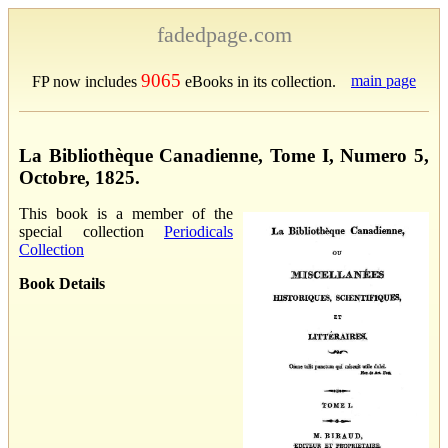
fadedpage.com
9065
main page
FP now includes
eBooks in its collection.
La Bibliothèque Canadienne, Tome I, Numero 5,
Octobre, 1825.
This book is a member of the
special collection
Periodicals
Collection
Book Details