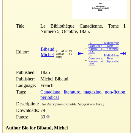
Title:
La Bibliothèque Canadienne, Tome I,
Numero 5, Octobre, 1825.
La Bibliothèque
Canadienne, Tome I,
→
Bibaud,
Numero 6, Novembre,
Editor:
(15 of 72 for
⇤
⇥
1825.
Michel
author by
La Bibliothèque
title)
Canadienne, Tome I,
←
Numero 4, Septembre,
1825.
Published:
1825
Publisher:
Michel Bibaud
Language:
French
Tags:
Canadiana
,
literature
,
magazine
,
non-fiction
,
periodical
Description:
[No description available. Suggest one here.]
Downloads:
79
Pages:
39
Author Bio for Bibaud, Michel