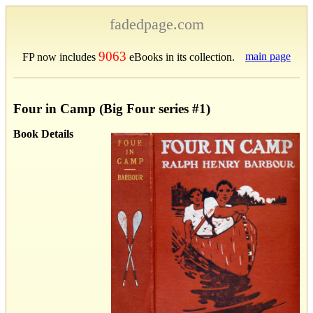
fadedpage.com
9063
main page
FP now includes
eBooks in its collection.
Four in Camp (Big Four series #1)
Book Details