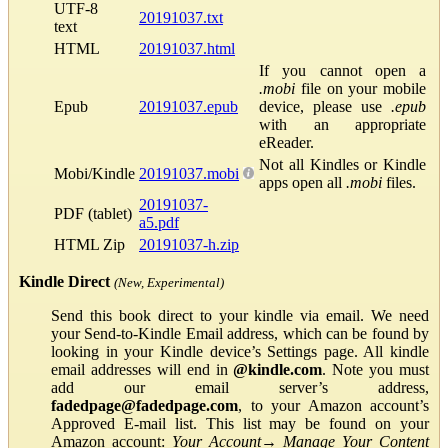
UTF-8
20191037.txt
text
HTML
20191037.html
If you cannot open a
.mobi
file on your mobile
Epub
20191037.epub
device, please use
.epub
with an appropriate
eReader.
Not all Kindles or Kindle
Mobi/Kindle
20191037.mobi
apps open all
.mobi
files.
20191037-
PDF (tablet)
a5.pdf
HTML Zip
20191037-h.zip
Kindle Direct
(New, Experimental)
Send this book direct to your kindle via email. We need
your Send-to-Kindle Email address, which can be found by
looking in your Kindle device’s Settings page. All kindle
email addresses will end in
@kindle.com
. Note you must
add our email server’s address,
fadedpage@fadedpage.com
, to your Amazon account’s
Approved E-mail list. This list may be found on your
Amazon account:
Your Account
→
Manage Your Content