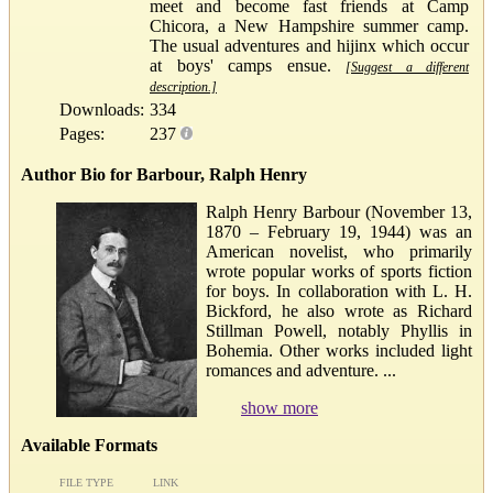
meet and become fast friends at Camp
Chicora, a New Hampshire summer camp.
The usual adventures and hijinx which occur
at boys' camps ensue.
[Suggest a different
description.]
Downloads:
334
Pages:
237
Author Bio for Barbour, Ralph Henry
Ralph Henry Barbour (November 13,
1870 – February 19, 1944) was an
American novelist, who primarily
wrote popular works of sports fiction
for boys. In collaboration with L. H.
Bickford, he also wrote as Richard
Stillman Powell, notably Phyllis in
Bohemia. Other works included light
romances and adventure. ...
show more
Available Formats
FILE TYPE
LINK