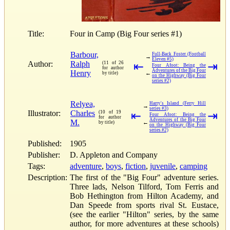
Title:
Four in Camp (Big Four series #1)
Barbour,
Full-Back Foster (Football
→
Eleven #5)
Author:
Ralph
(11 of 26
⇤
⇥
Four Afoot: Being the
for author
Adventures of the Big Four
Henry
←
by title)
on the Highway (Big Four
series #2)
Relyea,
Harry's Island (Ferry Hill
→
series #3)
Illustrator:
Charles
(10 of 19
⇤
⇥
Four Afoot: Being the
for author
Adventures of the Big Four
M.
←
by title)
on the Highway (Big Four
series #2)
Published:
1905
Publisher:
D. Appleton and Company
Tags:
adventure
,
boys
,
fiction
,
juvenile
,
camping
Description:
The first of the "Big Four" adventure series.
Three lads, Nelson Tilford, Tom Ferris and
Bob Hethington from Hilton Academy, and
Dan Speede from sports rival St. Eustace,
(see the earlier "Hilton" series, by the same
author, for more adventures at these schools)