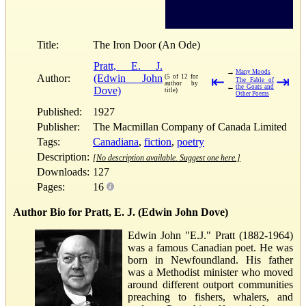
Title:
The Iron Door (An Ode)
Pratt, E. J.
→
Many Moods
Author:
(Edwin John
(5 of 12 for
⇤
⇥
The Fable of
author by
←
the Goats and
Dove)
title)
Other Poems
Published:
1927
Publisher:
The Macmillan Company of Canada Limited
Tags:
Canadiana
,
fiction
,
poetry
Description:
[No description available. Suggest one here.]
Downloads:
127
Pages:
16
Author Bio for Pratt, E. J. (Edwin John Dove)
Edwin John "E.J." Pratt (1882-1964)
was a famous Canadian poet. He was
born in Newfoundland. His father
was a Methodist minister who moved
around different outport communities
preaching to fishers, whalers, and