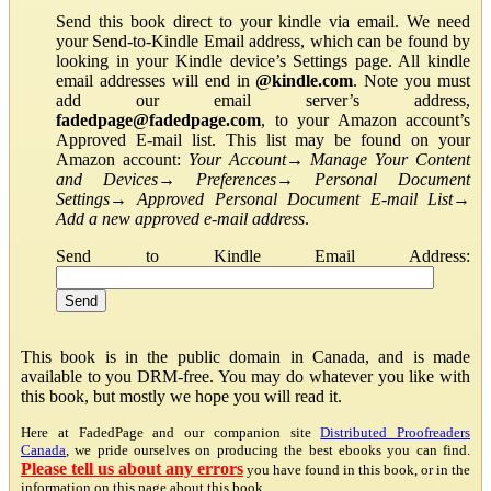
Send this book direct to your kindle via email. We need
your Send-to-Kindle Email address, which can be found by
looking in your Kindle device’s Settings page. All kindle
email addresses will end in
@kindle.com
. Note you must
add our email server’s address,
fadedpage@fadedpage.com
, to your Amazon account’s
Approved E-mail list. This list may be found on your
Amazon account:
Your Account
→
Manage Your Content
and Devices
→
Preferences
→
Personal Document
Settings
→
Approved Personal Document E-mail List
→
Add a new approved e-mail address
.
Send to Kindle Email Address:
This book is in the public domain in Canada, and is made
available to you DRM-free. You may do whatever you like with
this book, but mostly we hope you will read it.
Here at FadedPage and our companion site
Distributed Proofreaders
Canada
, we pride ourselves on producing the best ebooks you can find.
Please tell us about any errors
you have found in this book, or in the
information on this page about this book.