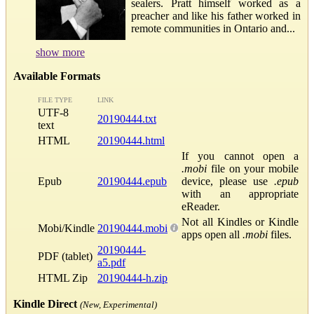
sealers. Pratt himself worked as a
preacher and like his father worked in
remote communities in Ontario and...
show more
Available Formats
FILE TYPE
LINK
UTF-8
20190444.txt
text
HTML
20190444.html
If you cannot open a
.mobi
file on your mobile
Epub
20190444.epub
device, please use
.epub
with an appropriate
eReader.
Not all Kindles or Kindle
Mobi/Kindle
20190444.mobi
apps open all
.mobi
files.
20190444-
PDF (tablet)
a5.pdf
HTML Zip
20190444-h.zip
Kindle Direct
(New, Experimental)