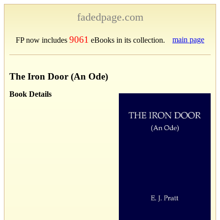
fadedpage.com
9061
main page
FP now includes
eBooks in its collection.
The Iron Door (An Ode)
Book Details