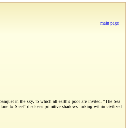
main page
anquet in the sky, to which all earth's poor are invited. "The Sea-
Stone to Steel" discloses primitive shadows lurking within civilized