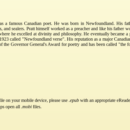
as a famous Canadian poet. He was born in Newfoundland. His fath
, and sealers. Pratt himself worked as a preacher and like his father w
where he excelled at divinity and philosophy. He eventually became a p
 in 1923 called "Newfoundland verse". His reputation as a major Canadi
f the Governor General's Award for poetry and has been called "the for
ile on your mobile device, please use
.epub
with an appropriate eReade
pps open all
.mobi
files.