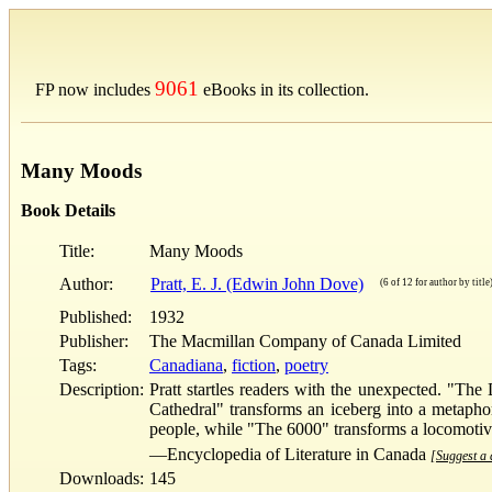
9061
FP now includes
eBooks in its collection.
Many Moods
Book Details
Title:
Many Moods
Author:
Pratt, E. J. (Edwin John Dove)
(6 of 12 for author by title
Published:
1932
Publisher:
The Macmillan Company of Canada Limited
Tags:
Canadiana
,
fiction
,
poetry
Description:
Pratt startles readers with the unexpected. "The
Cathedral" transforms an iceberg into a metaphori
people, while "The 6000" transforms a locomotive 
—Encyclopedia of Literature in Canada
[Suggest a d
Downloads:
145