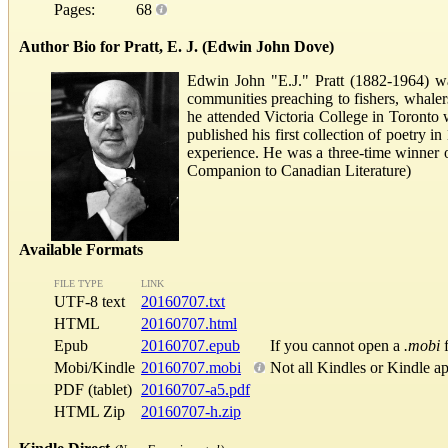
Pages:
68
Author Bio for Pratt, E. J. (Edwin John Dove)
Edwin John "E.J." Pratt (1882-1964) w
communities preaching to fishers, whalers
he attended Victoria College in Toronto 
published his first collection of poetry
experience. He was a three-time winner o
Companion to Canadian Literature)
Available Formats
FILE TYPE
LINK
UTF-8 text
20160707.txt
HTML
20160707.html
Epub
20160707.epub
If you cannot open a
.mobi
f
Mobi/Kindle
20160707.mobi
Not all Kindles or Kindle a
PDF (tablet)
20160707-a5.pdf
HTML Zip
20160707-h.zip