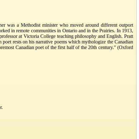
er was a Methodist minister who moved around different outport
orked in remote communities in Ontario and in the Prairies. In 1913,
rofessor at Victoria College teaching philosophy and English. Pratt
an poet rests on his narrative poems which mythologize the Canadian
emost Canadian poet of the first half of the 20th century." (Oxford
r.