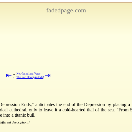
fadedpage.com
⇤
⇥
→
Newfoundland Verse
)
←
The Iron Door (An Ode)
 Depression Ends," anticipates the end of the Depression by placing a b
cal cathedral, only to leave it a cold-hearted tital of the sea. "From 
into a titanic bull.
ifferent description.]