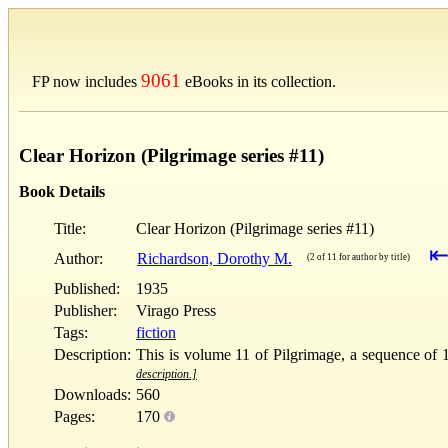
9061
FP now includes
eBooks in its collection.
Clear Horizon (Pilgrimage series #11)
Book Details
Title:
Clear Horizon (Pilgrimage series #11)
Author:
Richardson, Dorothy M.
(2 of 11 for author by title)
Published:
1935
Publisher:
Virago Press
Tags:
fiction
Description:
This is volume 11 of Pilgrimage, a sequence of 1
description.]
Downloads:
560
Pages:
170