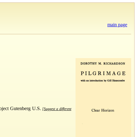
main page
Project Gutenberg U.S.
[Suggest a different