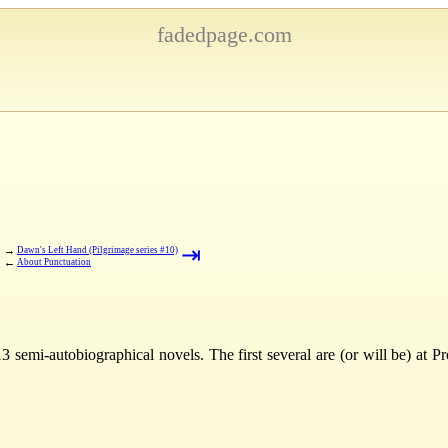
fadedpage.com
⇤
⇥
→
Dawn's Left Hand (Pilgrimage series #10)
←
About Punctuation
3 semi-autobiographical novels. The first several are (or will be) at 