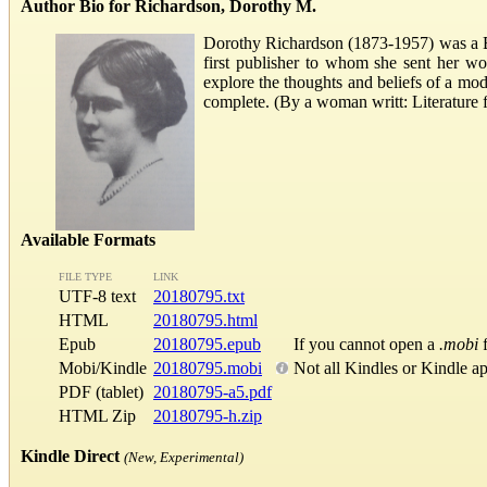
Author Bio for Richardson, Dorothy M.
Dorothy Richardson (1873-1957) was a Bri
first publisher to whom she sent her wor
explore the thoughts and beliefs of a mo
complete. (By a woman writt: Literatur
Available Formats
FILE TYPE
LINK
UTF-8 text
20180795.txt
HTML
20180795.html
Epub
20180795.epub
If you cannot open a
.mobi
f
Mobi/Kindle
20180795.mobi
Not all Kindles or Kindle a
PDF (tablet)
20180795-a5.pdf
HTML Zip
20180795-h.zip
Kindle Direct
(New, Experimental)