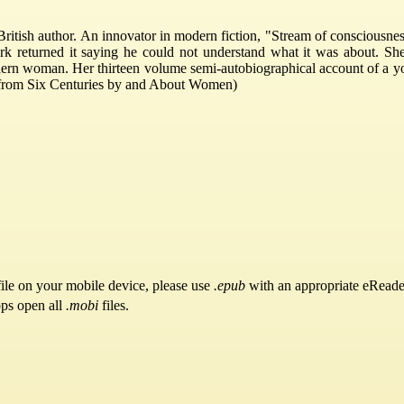
tish author. An innovator in modern fiction, "Stream of consciousness
k returned it saying he could not understand what it was about. She 
dern woman. Her thirteen volume semi-autobiographical account of a yo
e from Six Centuries by and About Women)
ile on your mobile device, please use
.epub
with an appropriate eReade
pps open all
.mobi
files.