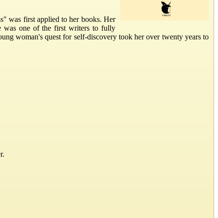
" was first applied to her books. Her
was one of the first writers to fully
ung woman's quest for self-discovery took her over twenty years to
r.