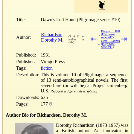
Title:
Dawn's Left Hand (Pilgrimage series #10)
Dimple Hill
Richardson,
→
(Pilgrimage
Author:
(3 of 11 for
⇤
⇥
series #12)
Dorothy M.
author by
Clear Horizon
title)
←
(Pilgrimage
series #11)
Published:
1931
Publisher:
Virago Press
Tags:
fiction
Description:
This is volume 10 of Pilgrimage, a sequence
of 13 semi-autobiographical novels. The first
several are (or will be) at Project Gutenberg
U.S.
[Suggest a different description.]
Downloads:
635
Pages:
177
Author Bio for Richardson, Dorothy M.
Dorothy Richardson (1873-1957) was
a British author. An innovator in