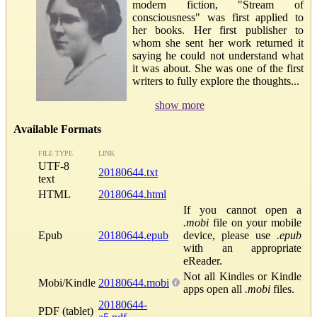
modern fiction, "Stream of
consciousness" was first applied to
her books. Her first publisher to
whom she sent her work returned it
saying he could not understand what
it was about. She was one of the first
writers to fully explore the thoughts...
show more
Available Formats
FILE TYPE
LINK
UTF-8
20180644.txt
text
HTML
20180644.html
If you cannot open a
.mobi
file on your mobile
Epub
20180644.epub
device, please use
.epub
with an appropriate
eReader.
Not all Kindles or Kindle
Mobi/Kindle
20180644.mobi
apps open all
.mobi
files.
20180644-
PDF (tablet)