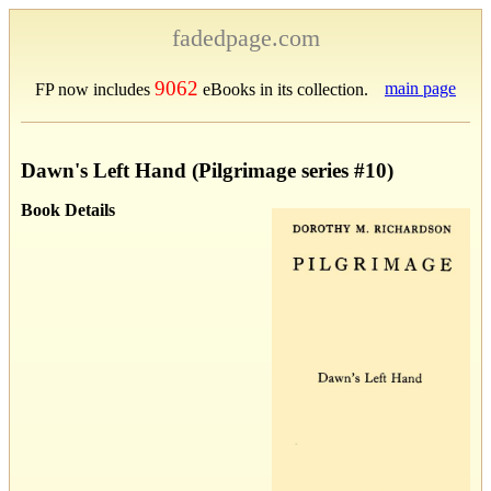
fadedpage.com
9062
main page
FP now includes
eBooks in its collection.
Dawn's Left Hand (Pilgrimage series #10)
Book Details