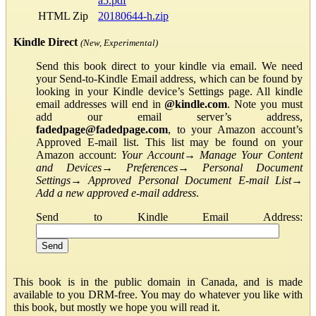
a5.pdf
HTML Zip
20180644-h.zip
Kindle Direct
(New, Experimental)
Send this book direct to your kindle via email. We need
your Send-to-Kindle Email address, which can be found by
looking in your Kindle device’s Settings page. All kindle
email addresses will end in
@kindle.com
. Note you must
add our email server’s address,
fadedpage@fadedpage.com
, to your Amazon account’s
Approved E-mail list. This list may be found on your
Amazon account:
Your Account
→
Manage Your Content
and Devices
→
Preferences
→
Personal Document
Settings
→
Approved Personal Document E-mail List
→
Add a new approved e-mail address
.
Send to Kindle Email Address:
This book is in the public domain in Canada, and is made
available to you DRM-free. You may do whatever you like with
this book, but mostly we hope you will read it.