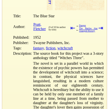
Title:
The Blue Star
Pratt,
→
Danger
Author:
⇤
⇥
(3 of 10 for author
Fletcher
The Battles that
←
by title)
Changed History
Published:
1952
Publisher:
Twayne Publishers, Inc.
Tags:
fantasy
,
fiction
,
witchcraft
Description:
The source book for this project was a 3-story
anthology titled "Witches Three".
The novel is set in a parallel world in which
the existence of psychic powers has permitted
the development of witchcraft into a science;
in contrast, the physical sciences have
languished, resulting in a modern culture
reminiscent of our eighteenth century.
Witchcraft is hereditary but the ability to use it
can be held by only one member of a family
line at a time, being passed from mother to
daughter at the daughter's loss of virginity.
The daughter's lover then gains possession of