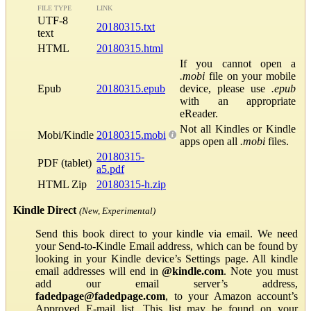
FILE TYPE
LINK
UTF-8
20180315.txt
text
HTML
20180315.html
If you cannot open a
.mobi
file on your mobile
Epub
20180315.epub
device, please use
.epub
with an appropriate
eReader.
Not all Kindles or Kindle
Mobi/Kindle
20180315.mobi
apps open all
.mobi
files.
20180315-
PDF (tablet)
a5.pdf
HTML Zip
20180315-h.zip
Kindle Direct
(New, Experimental)
Send this book direct to your kindle via email. We need
your Send-to-Kindle Email address, which can be found by
looking in your Kindle device’s Settings page. All kindle
email addresses will end in
@kindle.com
. Note you must
add our email server’s address,
fadedpage@fadedpage.com
, to your Amazon account’s
Approved E-mail list. This list may be found on your