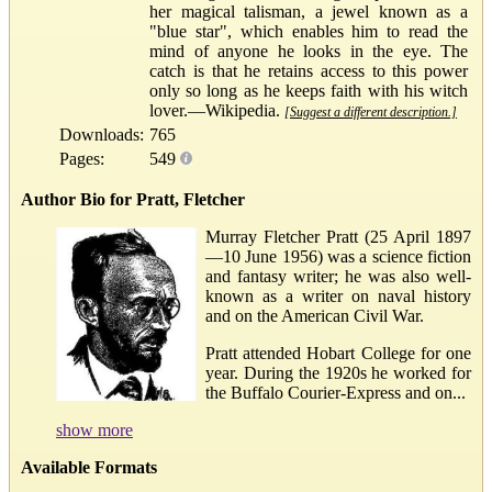
her magical talisman, a jewel known as a
"blue star", which enables him to read the
mind of anyone he looks in the eye. The
catch is that he retains access to this power
only so long as he keeps faith with his witch
lover.—Wikipedia.
[Suggest a different description.]
Downloads:
765
Pages:
549
Author Bio for Pratt, Fletcher
Murray Fletcher Pratt (25 April 1897
—10 June 1956) was a science fiction
and fantasy writer; he was also well-
known as a writer on naval history
and on the American Civil War.
Pratt attended Hobart College for one
year. During the 1920s he worked for
the Buffalo Courier-Express and on...
show more
Available Formats