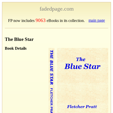
fadedpage.com
9063
main page
FP now includes
eBooks in its collection.
The Blue Star
Book Details