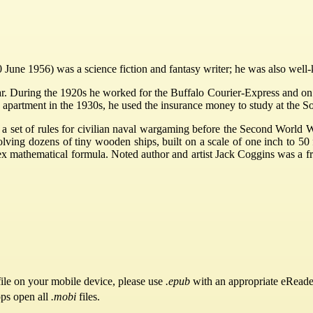
June 1956) was a science fiction and fantasy writer; he was also well-
r. During the 1920s he worked for the Buffalo Courier-Express and on a
 apartment in the 1930s, he used the insurance money to study at the Sor
f a set of rules for civilian naval wargaming before the Second Wor
ing dozens of tiny wooden ships, built on a scale of one inch to 50 fe
x mathematical formula. Noted author and artist Jack Coggins was a f
ile on your mobile device, please use
.epub
with an appropriate eReade
pps open all
.mobi
files.