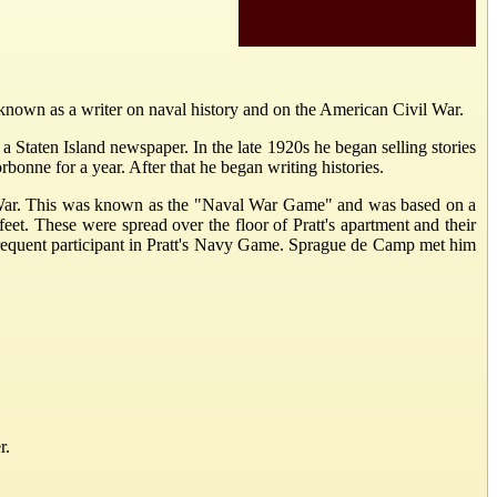
known as a writer on naval history and on the American Civil War.
 Staten Island newspaper. In the late 1920s he began selling stories
bonne for a year. After that he began writing histories.
ld War. This was known as the "Naval War Game" and was based on a
et. These were spread over the floor of Pratt's apartment and their
requent participant in Pratt's Navy Game. Sprague de Camp met him
r.