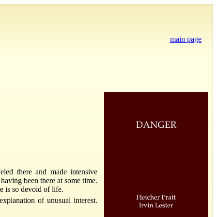
main page
veled there and made intensive
e having been there at some time.
 is so devoid of life.
xplanation of unusual interest.