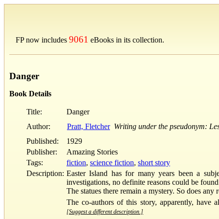
9061
FP now includes
eBooks in its collection.
Danger
Book Details
Title:
Danger
Author:
Pratt, Fletcher
Writing under the pseudonym: Lest
Published:
1929
Publisher:
Amazing Stories
Tags:
fiction
,
science fiction
,
short story
Description:
Easter Island has for many years been a subje
investigations, no definite reasons could be foun
The statues there remain a mystery. So does any re
The co-authors of this story, apparently, have 
[Suggest a different description.]