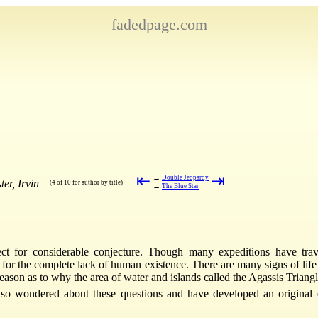
fadedpage.com
⇤
⇥
→
Double Jeopardy
er, Irvin
(4 of 10 for author by title)
←
The Blue Star
ct for considerable conjecture. Though many expeditions have tra
d for the complete lack of human existence. There are many signs of lif
ason as to why the area of water and islands called the Agassis Triangle
also wondered about these questions and have developed an original e