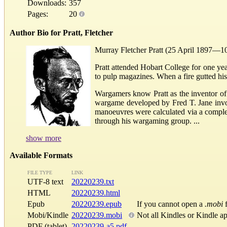
Downloads:
357
Pages:
20
Author Bio for Pratt, Fletcher
Murray Fletcher Pratt (25 April 1897—10 
Pratt attended Hobart College for one yea
to pulp magazines. When a fire gutted his
Wargamers know Pratt as the inventor o
wargame developed by Fred T. Jane involv
manoeuvres were calculated via a comple
through his wargaming group. ...
show more
Available Formats
FILE TYPE
LINK
UTF-8 text
20220239.txt
HTML
20220239.html
Epub
20220239.epub
If you cannot open a
.mobi
f
Mobi/Kindle
20220239.mobi
Not all Kindles or Kindle a
PDF (tablet)
20220239-a5.pdf