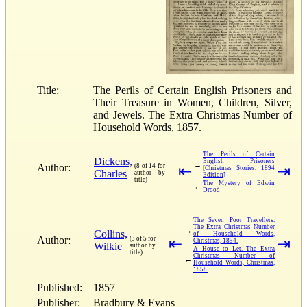
Title:
The Perils of Certain English Prisoners and
Their Treasure in Women, Children, Silver,
and Jewels. The Extra Christmas Number of
Household Words, 1857.
The Perils of Certain
Dickens,
English Prisoners
→
Author:
(8 of 14 for
⇤
⇥
[Christmas Stories, 1894
Charles
author by
Edition]
title)
The Mystery of Edwin
←
Drood
The Seven Poor Travellers.
The Extra Christmas Number
→
Collins,
of Household Words,
Author:
(3 of 5 for
⇤
⇥
Christmas, 1854.
Wilkie
author by
A House to Let. The Extra
title)
Christmas Number of
←
Household Words, Christmas,
1858.
Published:
1857
Publisher:
Bradbury & Evans