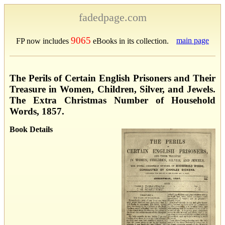
fadedpage.com
9065
main page
FP now includes
eBooks in its collection.
The Perils of Certain English Prisoners and Their
Treasure in Women, Children, Silver, and Jewels.
The Extra Christmas Number of Household
Words, 1857.
Book Details