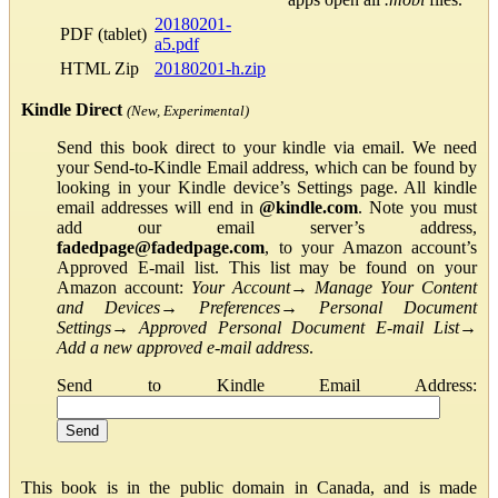
20180201-
PDF (tablet)
a5.pdf
HTML Zip
20180201-h.zip
Kindle Direct
(New, Experimental)
Send this book direct to your kindle via email. We need
your Send-to-Kindle Email address, which can be found by
looking in your Kindle device’s Settings page. All kindle
email addresses will end in
@kindle.com
. Note you must
add our email server’s address,
fadedpage@fadedpage.com
, to your Amazon account’s
Approved E-mail list. This list may be found on your
Amazon account:
Your Account
→
Manage Your Content
and Devices
→
Preferences
→
Personal Document
Settings
→
Approved Personal Document E-mail List
→
Add a new approved e-mail address
.
Send to Kindle Email Address:
This book is in the public domain in Canada, and is made