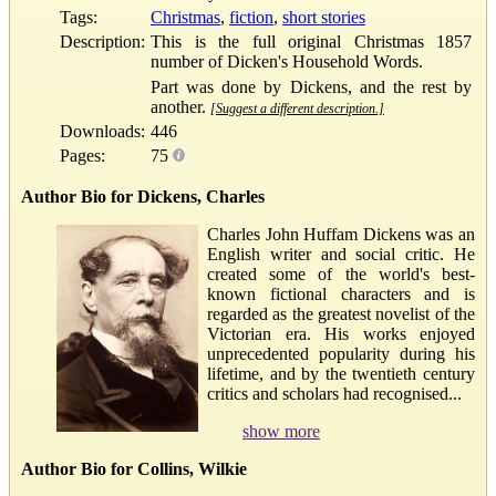
Tags:
Christmas
,
fiction
,
short stories
Description:
This is the full original Christmas 1857
number of Dicken's Household Words.
Part was done by Dickens, and the rest by
another.
[Suggest a different description.]
Downloads:
446
Pages:
75
Author Bio for Dickens, Charles
Charles John Huffam Dickens was an
English writer and social critic. He
created some of the world's best-
known fictional characters and is
regarded as the greatest novelist of the
Victorian era. His works enjoyed
unprecedented popularity during his
lifetime, and by the twentieth century
critics and scholars had recognised...
show more
Author Bio for Collins, Wilkie