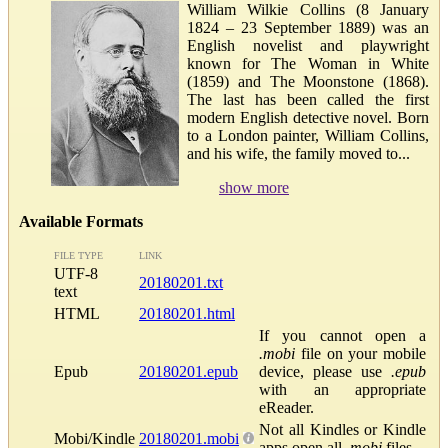
William Wilkie Collins (8 January
1824 – 23 September 1889) was an
English novelist and playwright
known for The Woman in White
(1859) and The Moonstone (1868).
The last has been called the first
modern English detective novel. Born
to a London painter, William Collins,
and his wife, the family moved to...
show more
Available Formats
FILE TYPE
LINK
UTF-8
20180201.txt
text
HTML
20180201.html
If you cannot open a
.mobi
file on your mobile
Epub
20180201.epub
device, please use
.epub
with an appropriate
eReader.
Not all Kindles or Kindle
Mobi/Kindle
20180201.mobi
apps open all
.mobi
files.