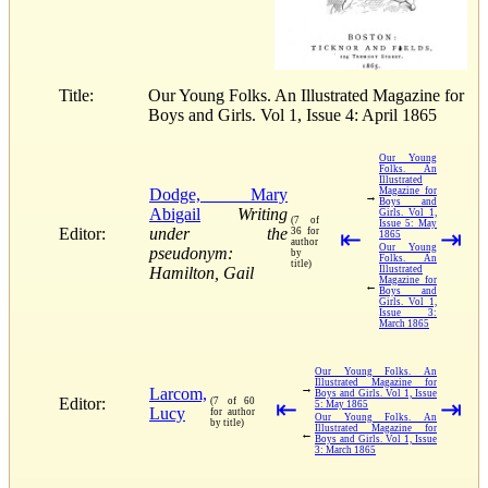
Title:
Our Young Folks. An Illustrated Magazine for
Boys and Girls. Vol 1, Issue 4: April 1865
Our Young
Folks. An
Illustrated
Dodge, Mary
Magazine for
→
Boys and
Abigail
Writing
Girls. Vol 1,
(7 of
Issue 5: May
Editor:
under the
36 for
⇤
⇥
1865
author
Our Young
pseudonym:
by
Folks. An
title)
Hamilton, Gail
Illustrated
Magazine for
←
Boys and
Girls. Vol 1,
Issue 3:
March 1865
Our Young Folks. An
Illustrated Magazine for
→
Larcom,
Boys and Girls. Vol 1, Issue
Editor:
(7 of 60
⇤
⇥
5: May 1865
Lucy
for author
Our Young Folks. An
by title)
Illustrated Magazine for
←
Boys and Girls. Vol 1, Issue
3: March 1865