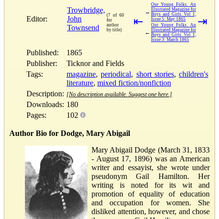
Our Young Folks. An
Trowbridge,
Illustrated Magazine for
→
Boys and Girls. Vol 1,
(7 of 60
Editor:
John
⇤
⇥
Issue 5: May 1865
for
author
Our Young Folks. An
Townsend
by title)
Illustrated Magazine for
←
Boys and Girls. Vol 1,
Issue 3: March 1865
Published:
1865
Publisher:
Ticknor and Fields
Tags:
magazine
,
periodical
,
short stories
,
children's
literature
,
mixed fiction/nonfiction
Description:
[No description available. Suggest one here.]
Downloads:
180
Pages:
102
Author Bio for Dodge, Mary Abigail
Mary Abigail Dodge (March 31, 1833
- August 17, 1896) was an American
writer and essayist, she wrote under
pseudonym Gail Hamilton. Her
writing is noted for its wit and
promotion of equality of education
and occupation for women. She
disliked attention, however, and chose