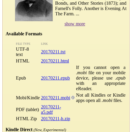
Bonds, and Other Stories (1873); and
Farnell's Folly. Another is Evening At
The Farm. ...
show more
Available Formats
FILE TYPE
LINK
UTF-8
20170211.txt
text
HTML
20170211.html
If you cannot open a
.mobi
file on your mobile
Epub
20170211.epub
device, please use
.epub
with an appropriate
eReader.
Not all Kindles or Kindle
Mobi/Kindle
20170211.mobi
apps open all
.mobi
files.
20170211-
PDF (tablet)
a5.pdf
HTML Zip
20170211-h.zip
Kindle Direct
(New, Experimental)