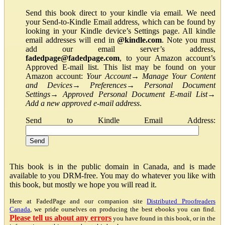
Send this book direct to your kindle via email. We need
your Send-to-Kindle Email address, which can be found by
looking in your Kindle device’s Settings page. All kindle
email addresses will end in
@kindle.com
. Note you must
add our email server’s address,
fadedpage@fadedpage.com
, to your Amazon account’s
Approved E-mail list. This list may be found on your
Amazon account:
Your Account
→
Manage Your Content
and Devices
→
Preferences
→
Personal Document
Settings
→
Approved Personal Document E-mail List
→
Add a new approved e-mail address
.
Send to Kindle Email Address:
This book is in the public domain in Canada, and is made
available to you DRM-free. You may do whatever you like with
this book, but mostly we hope you will read it.
Here at FadedPage and our companion site
Distributed Proofreaders
Canada
, we pride ourselves on producing the best ebooks you can find.
Please tell us about any errors
you have found in this book, or in the