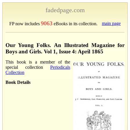
fadedpage.com
9063
main page
FP now includes
eBooks in its collection.
Our Young Folks. An Illustrated Magazine for
Boys and Girls. Vol 1, Issue 4: April 1865
This book is a member of the
special collection
Periodicals
Collection
Book Details