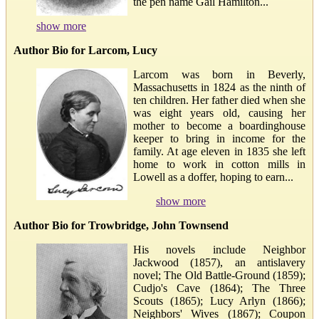
the pen name Gail Hamilton...
show more
Author Bio for Larcom, Lucy
Larcom was born in Beverly,
Massachusetts in 1824 as the ninth of
ten children. Her father died when she
was eight years old, causing her
mother to become a boardinghouse
keeper to bring in income for the
family. At age eleven in 1835 she left
home to work in cotton mills in
Lowell as a doffer, hoping to earn...
show more
Author Bio for Trowbridge, John Townsend
His novels include Neighbor
Jackwood (1857), an antislavery
novel; The Old Battle-Ground (1859);
Cudjo's Cave (1864); The Three
Scouts (1865); Lucy Arlyn (1866);
Neighbors' Wives (1867); Coupon