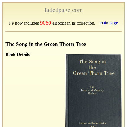
fadedpage.com
9060
main page
FP now includes
eBooks in its collection.
The Song in the Green Thorn Tree
Book Details