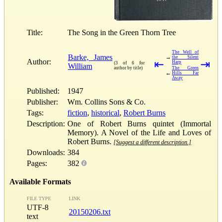
Title:
The Song in the Green Thorn Tree
The Well of
Barke, James
→
the Silent
Author:
⇤
⇥
Harp
(3 of 6 for
William
author by title)
The Green
←
Hills Far
Away
Published:
1947
Publisher:
Wm. Collins Sons & Co.
Tags:
fiction
,
historical
,
Robert Burns
Description:
One of Robert Burns quintet (Immortal
Memory). A Novel of the Life and Loves of
Robert Burns.
[Suggest a different description.]
Downloads:
384
Pages:
382
Available Formats
FILE TYPE
LINK
UTF-8
20150206.txt
text