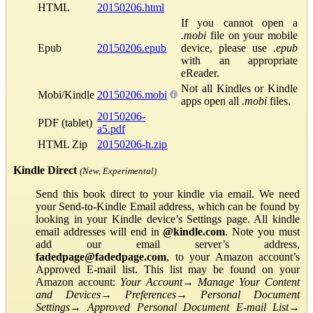
HTML
20150206.html
If you cannot open a
.mobi
file on your mobile
Epub
20150206.epub
device, please use
.epub
with an appropriate
eReader.
Not all Kindles or Kindle
Mobi/Kindle
20150206.mobi
apps open all
.mobi
files.
20150206-
PDF (tablet)
a5.pdf
HTML Zip
20150206-h.zip
Kindle Direct
(New, Experimental)
Send this book direct to your kindle via email. We need
your Send-to-Kindle Email address, which can be found by
looking in your Kindle device’s Settings page. All kindle
email addresses will end in
@kindle.com
. Note you must
add our email server’s address,
fadedpage@fadedpage.com
, to your Amazon account’s
Approved E-mail list. This list may be found on your
Amazon account:
Your Account
→
Manage Your Content
and Devices
→
Preferences
→
Personal Document
Settings
→
Approved Personal Document E-mail List
→