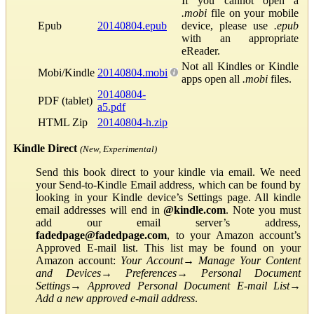
If you cannot open a
.mobi
file on your mobile
Epub
20140804.epub
device, please use
.epub
with an appropriate
eReader.
Not all Kindles or Kindle
Mobi/Kindle
20140804.mobi
apps open all
.mobi
files.
20140804-
PDF (tablet)
a5.pdf
HTML Zip
20140804-h.zip
Kindle Direct
(New, Experimental)
Send this book direct to your kindle via email. We need
your Send-to-Kindle Email address, which can be found by
looking in your Kindle device’s Settings page. All kindle
email addresses will end in
@kindle.com
. Note you must
add our email server’s address,
fadedpage@fadedpage.com
, to your Amazon account’s
Approved E-mail list. This list may be found on your
Amazon account:
Your Account
→
Manage Your Content
and Devices
→
Preferences
→
Personal Document
Settings
→
Approved Personal Document E-mail List
→
Add a new approved e-mail address
.