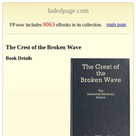
fadedpage.com
9063
main page
FP now includes
eBooks in its collection.
The Crest of the Broken Wave
Book Details