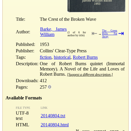
Title:
The Crest of the Broken Wave
Barke, James
Author:
The Green
⇤
⇥
(1 of 6 for
William
→
Hills Far
author by title)
Away
Published:
1953
Publisher:
Collins' Clear-Type Press
Tags:
fiction
,
historical
,
Robert Burns
Description:
One of Robert Burns quintet (Immortal
Memory). A Novel of the Life and Loves of
Robert Burns.
[Suggest a different description.]
Downloads:
412
Pages:
257
Available Formats
FILE TYPE
LINK
UTF-8
20140804.txt
text
HTML
20140804.html