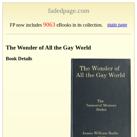
fadedpage.com
9063
main page
FP now includes
eBooks in its collection.
The Wonder of All the Gay World
Book Details