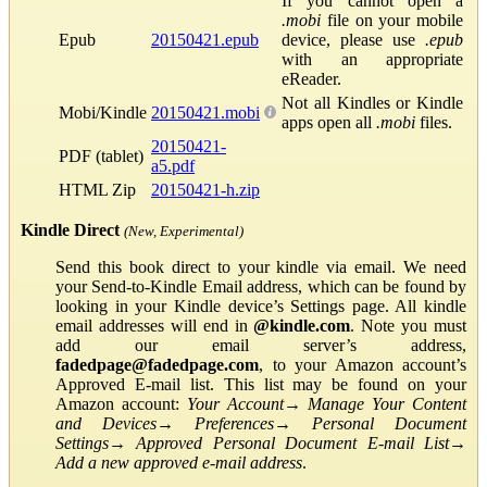
If you cannot open a
.mobi
file on your mobile
Epub
20150421.epub
device, please use
.epub
with an appropriate
eReader.
Not all Kindles or Kindle
Mobi/Kindle
20150421.mobi
apps open all
.mobi
files.
20150421-
PDF (tablet)
a5.pdf
HTML Zip
20150421-h.zip
Kindle Direct
(New, Experimental)
Send this book direct to your kindle via email. We need
your Send-to-Kindle Email address, which can be found by
looking in your Kindle device’s Settings page. All kindle
email addresses will end in
@kindle.com
. Note you must
add our email server’s address,
fadedpage@fadedpage.com
, to your Amazon account’s
Approved E-mail list. This list may be found on your
Amazon account:
Your Account
→
Manage Your Content
and Devices
→
Preferences
→
Personal Document
Settings
→
Approved Personal Document E-mail List
→
Add a new approved e-mail address
.