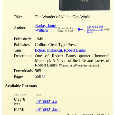
Title:
The Wonder of All the Gay World
Barke, James
Author:
The Wind that
⇤
⇥
(6 of 6 for
William
←
Shakes the
author by title)
Barley
Published:
1949
Publisher:
Collins' Clear-Type Press
Tags:
fiction
,
historical
,
Robert Burns
Description:
One of Robert Burns quintet (Immortal
Memory). A Novel of the Life and Loves of
Robert Burns.
[Suggest a different description.]
Downloads:
565
Pages:
550
Available Formats
FILE TYPE
LINK
UTF-8
20150421.txt
text
HTML
20150421.html