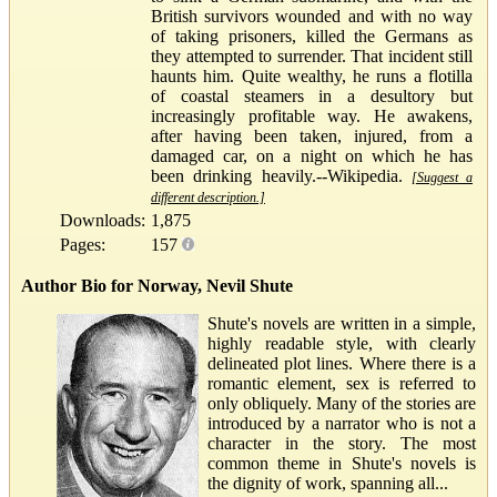
British survivors wounded and with no way
of taking prisoners, killed the Germans as
they attempted to surrender. That incident still
haunts him. Quite wealthy, he runs a flotilla
of coastal steamers in a desultory but
increasingly profitable way. He awakens,
after having been taken, injured, from a
damaged car, on a night on which he has
been drinking heavily.--Wikipedia.
[Suggest a
different description.]
Downloads:
1,875
Pages:
157
Author Bio for Norway, Nevil Shute
Shute's novels are written in a simple,
highly readable style, with clearly
delineated plot lines. Where there is a
romantic element, sex is referred to
only obliquely. Many of the stories are
introduced by a narrator who is not a
character in the story. The most
common theme in Shute's novels is
the dignity of work, spanning all...