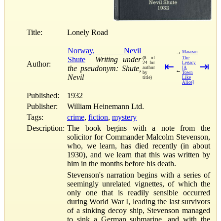
Title:
Lonely Road
Norway, Nevil
→
Marazan
Shute
Writing under
(8 of
The
Author:
24 for
⇤
Legacy
⇥
the pseudonym: Shute,
author
[A
←
by
Town
Nevil
title)
Like
Alice]
Published:
1932
Publisher:
William Heinemann Ltd.
Tags:
crime
,
fiction
,
mystery
Description:
The book begins with a note from the
solicitor for Commander Malcolm Stevenson,
who, we learn, has died recently (in about
1930), and we learn that this was written by
him in the months before his death.
Stevenson's narration begins with a series of
seemingly unrelated vignettes, of which the
only one that is readily sensible occurred
during World War I, leading the last survivors
of a sinking decoy ship, Stevenson managed
to sink a German submarine, and with the