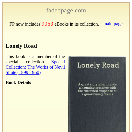
fadedpage.com
9063
main page
FP now includes
eBooks in its collection.
Lonely Road
This book is a member of the
special collection
Special
Collection: The Works of Nevil
Shute (1899-1960)
Book Details