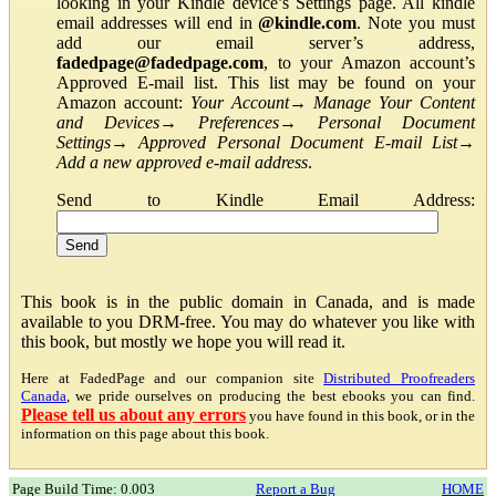
looking in your Kindle device’s Settings page. All kindle
email addresses will end in
@kindle.com
. Note you must
add our email server’s address,
fadedpage@fadedpage.com
, to your Amazon account’s
Approved E-mail list. This list may be found on your
Amazon account:
Your Account
→
Manage Your Content
and Devices
→
Preferences
→
Personal Document
Settings
→
Approved Personal Document E-mail List
→
Add a new approved e-mail address
.
Send to Kindle Email Address:
This book is in the public domain in Canada, and is made
available to you DRM-free. You may do whatever you like with
this book, but mostly we hope you will read it.
Here at FadedPage and our companion site
Distributed Proofreaders
Canada
, we pride ourselves on producing the best ebooks you can find.
Please tell us about any errors
you have found in this book, or in the
information on this page about this book.
Page Build Time: 0.003
Report a Bug
HOME