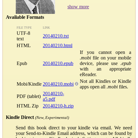
show more
Available Formats
FILE TYPE
LINK
UTF-8
20140210.txt
text
HTML
20140210.html
If you cannot open a
.mobi
file on your mobile
Epub
20140210.epub
device, please use
.epub
with an appropriate
eReader.
Not all Kindles or Kindle
Mobi/Kindle
20140210.mobi
apps open all
.mobi
files.
20140210-
PDF (tablet)
a5.pdf
HTML Zip
20140210-h.zip
Kindle Direct
(New, Experimental)
Send this book direct to your kindle via email. We need
your Send-to-Kindle Email address, which can be found by