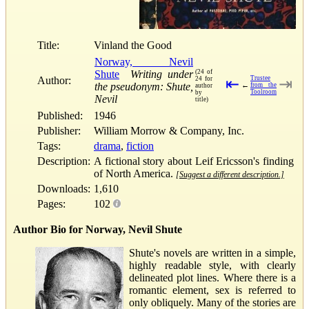
Title:
Vinland the Good
Norway, Nevil
Shute
Writing under
(24 of
Author:
Trustee
24 for
⇤
⇥
the pseudonym: Shute,
←
from the
author
Toolroom
by
Nevil
title)
Published:
1946
Publisher:
William Morrow & Company, Inc.
Tags:
drama
,
fiction
Description:
A fictional story about Leif Ericsson's finding
of North America.
[Suggest a different description.]
Downloads:
1,610
Pages:
102
Author Bio for Norway, Nevil Shute
Shute's novels are written in a simple,
highly readable style, with clearly
delineated plot lines. Where there is a
romantic element, sex is referred to
only obliquely. Many of the stories are