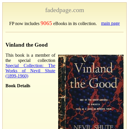
fadedpage.com
9065
main page
FP now includes
eBooks in its collection.
Vinland the Good
This book is a member of
the special collection
Special Collection: The
Works of Nevil Shute
(1899-1960)
Book Details