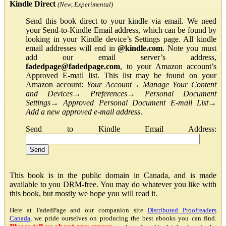
Kindle Direct
(New, Experimental)
Send this book direct to your kindle via email. We need
your Send-to-Kindle Email address, which can be found by
looking in your Kindle device’s Settings page. All kindle
email addresses will end in
@kindle.com
. Note you must
add our email server’s address,
fadedpage@fadedpage.com
, to your Amazon account’s
Approved E-mail list. This list may be found on your
Amazon account:
Your Account
→
Manage Your Content
and Devices
→
Preferences
→
Personal Document
Settings
→
Approved Personal Document E-mail List
→
Add a new approved e-mail address
.
Send to Kindle Email Address:
This book is in the public domain in Canada, and is made
available to you DRM-free. You may do whatever you like with
this book, but mostly we hope you will read it.
Here at FadedPage and our companion site
Distributed Proofreaders
Canada
, we pride ourselves on producing the best ebooks you can find.