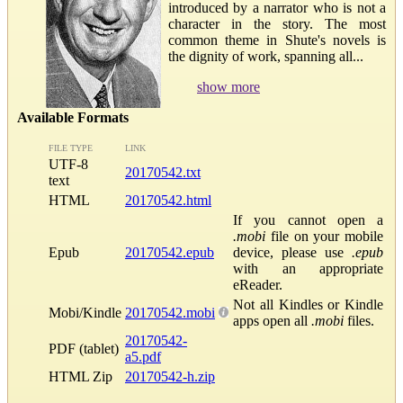
introduced by a narrator who is not a
character in the story. The most
common theme in Shute's novels is
the dignity of work, spanning all...
show more
Available Formats
FILE TYPE
LINK
UTF-8
20170542.txt
text
HTML
20170542.html
If you cannot open a
.mobi
file on your mobile
Epub
20170542.epub
device, please use
.epub
with an appropriate
eReader.
Not all Kindles or Kindle
Mobi/Kindle
20170542.mobi
apps open all
.mobi
files.
20170542-
PDF (tablet)
a5.pdf
HTML Zip
20170542-h.zip