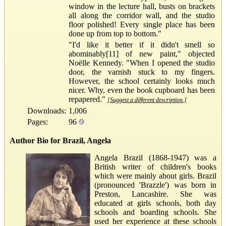
window in the lecture hall, busts on brackets
all along the corridor wall, and the studio
floor polished! Every single place has been
done up from top to bottom."
"I'd like it better if it didn't smell so
abominably[11] of new paint," objected
Noëlle Kennedy. "When I opened the studio
door, the varnish stuck to my fingers.
However, the school certainly looks much
nicer. Why, even the book cupboard has been
repapered."
[Suggest a different description.]
Downloads:
1,006
Pages:
96
Author Bio for Brazil, Angela
Angela Brazil (1868-1947) was a
British writer of children's books
which were mainly about girls. Brazil
(pronounced 'Brazzle') was born in
Preston, Lancashire. She was
educated at girls schools, both day
schools and boarding schools. She
used her experience at these schools