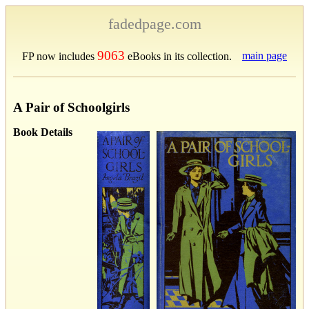
fadedpage.com
9063
main page
FP now includes
eBooks in its collection.
A Pair of Schoolgirls
Book Details