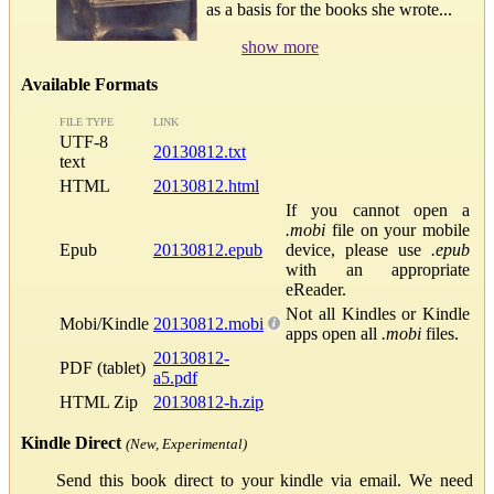
as a basis for the books she wrote...
show more
Available Formats
FILE TYPE
LINK
UTF-8
20130812.txt
text
HTML
20130812.html
If you cannot open a
.mobi
file on your mobile
Epub
20130812.epub
device, please use
.epub
with an appropriate
eReader.
Not all Kindles or Kindle
Mobi/Kindle
20130812.mobi
apps open all
.mobi
files.
20130812-
PDF (tablet)
a5.pdf
HTML Zip
20130812-h.zip
Kindle Direct
(New, Experimental)
Send this book direct to your kindle via email. We need