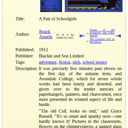
Title:
A Pair of Schoolgirls
Queen of the
Brazil,
→
Dormitory and Other
Author:
⇤
⇥
(3 of 4 for
Angela
Stories
author by title)
The Luckiest Girl in
←
the School
Published:
1912
Publisher:
Blackie and Son Limited
Tags:
adventure
,
fiction
,
girls
,
school stories
Description:
It was precisely five minutes past eleven on
the first day of the autumn term, and
Avondale College, which for seven whole
weeks had been lonely and deserted, and
given over to the tender mercies of
paperhangers, painters, and charwomen, once
more presented its wonted aspect of life and
bustle.
"The old Coll. looks no end," said Grace
Russell. "It's so smart and spanky now—one
hardly knows it! Pictures in the classrooms,
flowers on the chimneypieces, a stained glass