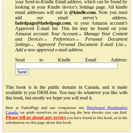
your Send-to-Kindle Email address, which can be found by
looking in your Kindle device’s Settings page. All kindle
email addresses will end in
@kindle.com
. Note you must
add our email server’s address,
fadedpage@fadedpage.com
, to your Amazon account’s
Approved E-mail list. This list may be found on your
Amazon account:
Your Account
→
Manage Your Content
and Devices
→
Preferences
→
Personal Document
Settings
→
Approved Personal Document E-mail List
→
Add a new approved e-mail address
.
Send to Kindle Email Address:
This book is in the public domain in Canada, and is made
available to you DRM-free. You may do whatever you like with
this book, but mostly we hope you will read it.
Here at FadedPage and our companion site
Distributed Proofreaders
Canada
, we pride ourselves on producing the best ebooks you can find.
Please tell us about any errors
you have found in this book, or in the
information on this page about this book.