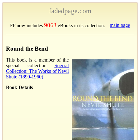
fadedpage.com
9063
main page
FP now includes
eBooks in its collection.
Round the Bend
This book is a member of the
special collection
Special
Collection: The Works of Nevil
Shute (1899-1960)
Book Details