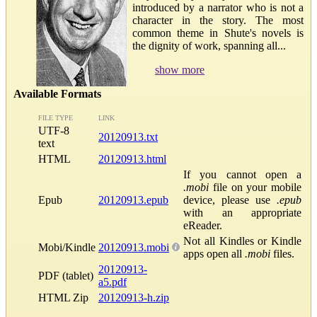
introduced by a narrator who is not a
character in the story. The most
common theme in Shute's novels is
the dignity of work, spanning all...
show more
Available Formats
FILE TYPE
LINK
UTF-8
20120913.txt
text
HTML
20120913.html
If you cannot open a
.mobi
file on your mobile
Epub
20120913.epub
device, please use
.epub
with an appropriate
eReader.
Not all Kindles or Kindle
Mobi/Kindle
20120913.mobi
apps open all
.mobi
files.
20120913-
PDF (tablet)
a5.pdf
HTML Zip
20120913-h.zip