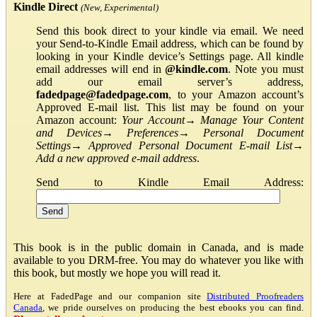
Kindle Direct
(New, Experimental)
Send this book direct to your kindle via email. We need
your Send-to-Kindle Email address, which can be found by
looking in your Kindle device’s Settings page. All kindle
email addresses will end in
@kindle.com
. Note you must
add our email server’s address,
fadedpage@fadedpage.com
, to your Amazon account’s
Approved E-mail list. This list may be found on your
Amazon account:
Your Account
→
Manage Your Content
and Devices
→
Preferences
→
Personal Document
Settings
→
Approved Personal Document E-mail List
→
Add a new approved e-mail address
.
Send to Kindle Email Address:
This book is in the public domain in Canada, and is made
available to you DRM-free. You may do whatever you like with
this book, but mostly we hope you will read it.
Here at FadedPage and our companion site
Distributed Proofreaders
Canada
, we pride ourselves on producing the best ebooks you can find.