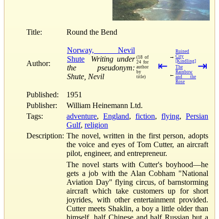
Title:
Round the Bend
Norway, Nevil
Ruined
→
City
Shute
Writing under
(18 of
[Kindling]
Author:
24 for
⇤
⇥
the pseudonym:
author
The
by
Rainbow
←
Shute, Nevil
title)
and the
Rose
Published:
1951
Publisher:
William Heinemann Ltd.
Tags:
adventure
,
England
,
fiction
,
flying
,
Persian
Gulf
,
religion
Description:
The novel, written in the first person, adopts
the voice and eyes of Tom Cutter, an aircraft
pilot, engineer, and entrepreneur.
The novel starts with Cutter's boyhood—he
gets a job with the Alan Cobham "National
Aviation Day" flying circus, of barnstorming
aircraft which take customers up for short
joyrides, with other entertainment provided.
Cutter meets Shaklin, a boy a little older than
himself, half Chinese and half Russian but a