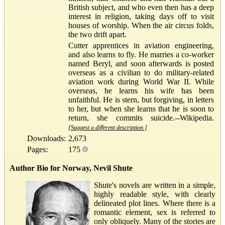
British subject, and who even then has a deep
interest in religion, taking days off to visit
houses of worship. When the air circus folds,
the two drift apart.
Cutter apprentices in aviation engineering,
and also learns to fly. He marries a co-worker
named Beryl, and soon afterwards is posted
overseas as a civilian to do military-related
aviation work during World War II. While
overseas, he learns his wife has been
unfaithful. He is stern, but forgiving, in letters
to her, but when she learns that he is soon to
return, she commits suicide.--Wikipedia.
[Suggest a different description.]
Downloads:
2,673
Pages:
175
Author Bio for Norway, Nevil Shute
Shute's novels are written in a simple,
highly readable style, with clearly
delineated plot lines. Where there is a
romantic element, sex is referred to
only obliquely. Many of the stories are