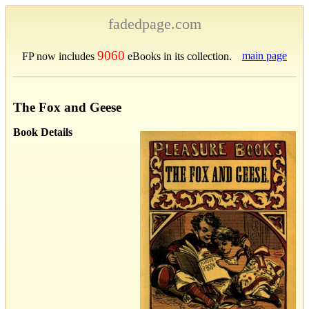
fadedpage.com
9060
main page
FP now includes
eBooks in its collection.
The Fox and Geese
Book Details