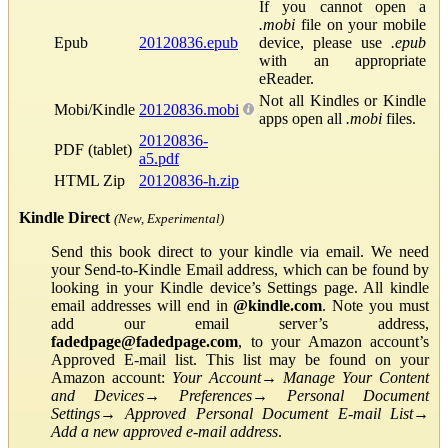
If you cannot open a
.mobi
file on your mobile
Epub
20120836.epub
device, please use
.epub
with an appropriate
eReader.
Not all Kindles or Kindle
Mobi/Kindle
20120836.mobi
apps open all
.mobi
files.
20120836-
PDF (tablet)
a5.pdf
HTML Zip
20120836-h.zip
Kindle Direct
(New, Experimental)
Send this book direct to your kindle via email. We need
your Send-to-Kindle Email address, which can be found by
looking in your Kindle device’s Settings page. All kindle
email addresses will end in
@kindle.com
. Note you must
add our email server’s address,
fadedpage@fadedpage.com
, to your Amazon account’s
Approved E-mail list. This list may be found on your
Amazon account:
Your Account
→
Manage Your Content
and Devices
→
Preferences
→
Personal Document
Settings
→
Approved Personal Document E-mail List
→
Add a new approved e-mail address
.