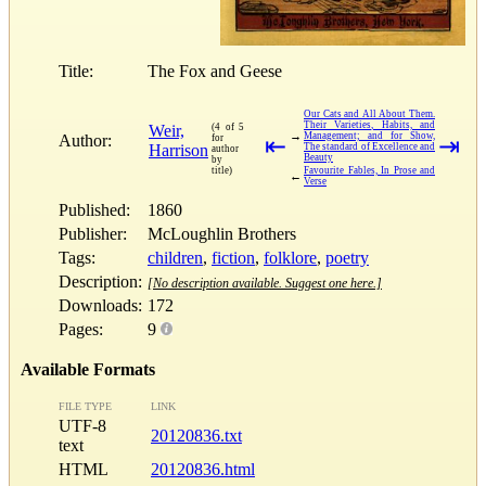
Title:
The Fox and Geese
Our Cats and All About Them.
Their Varieties, Habits, and
Weir,
(4 of 5
→
Management; and for Show,
Author:
for
⇤
⇥
Harrison
The standard of Excellence and
author
Beauty
by
title)
Favourite Fables, In Prose and
←
Verse
Published:
1860
Publisher:
McLoughlin Brothers
Tags:
children
,
fiction
,
folklore
,
poetry
Description:
[No description available. Suggest one here.]
Downloads:
172
Pages:
9
Available Formats
FILE TYPE
LINK
UTF-8
20120836.txt
text
HTML
20120836.html