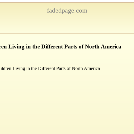
fadedpage.com
ren Living in the Different Parts of North America
ildren Living in the Different Parts of North America