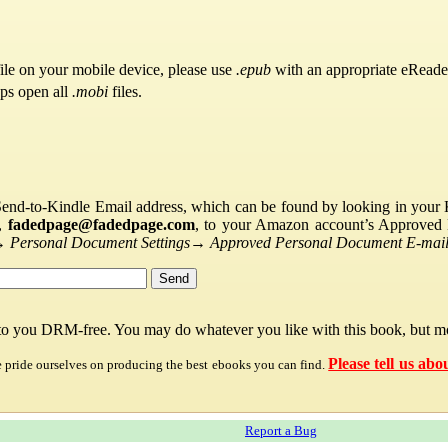
ile on your mobile device, please use
.epub
with an appropriate eReade
pps open all
.mobi
files.
Send-to-Kindle Email address, which can be found by looking in your Ki
s,
fadedpage@fadedpage.com
, to your Amazon account’s Approved 
→
Personal Document Settings
→
Approved Personal Document E-mail 
 to you DRM-free. You may do whatever you like with this book, but mo
Please tell us abo
e pride ourselves on producing the best ebooks you can find.
Report a Bug