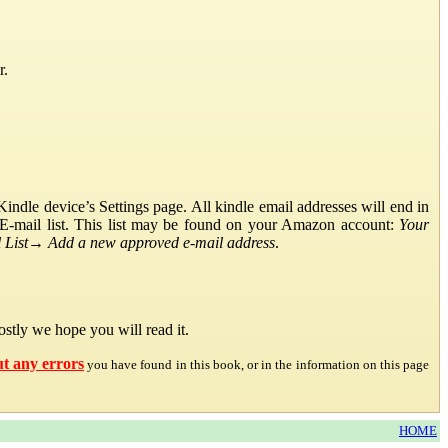
r.
ndle device’s Settings page. All kindle email addresses will end in
E-mail list. This list may be found on your Amazon account:
Your
List
→
Add a new approved e-mail address
.
stly we hope you will read it.
ut any errors
you have found in this book, or in the information on this page
HOME