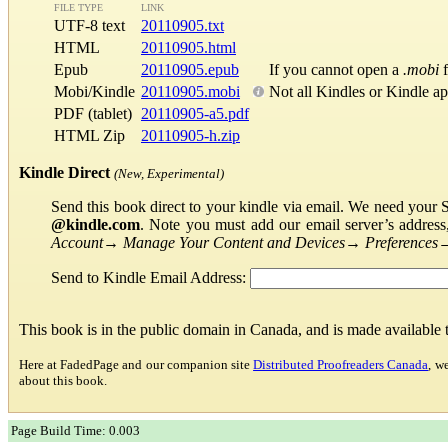
FILE TYPE
LINK
UTF-8 text
20110905.txt
HTML
20110905.html
Epub
20110905.epub
If you cannot open a
.mobi
f
Mobi/Kindle
20110905.mobi
Not all Kindles or Kindle a
PDF (tablet)
20110905-a5.pdf
HTML Zip
20110905-h.zip
Kindle Direct
(New, Experimental)
Send this book direct to your kindle via email. We need your 
@kindle.com
. Note you must add our email server’s addres
Account
→
Manage Your Content and Devices
→
Preferences
Send to Kindle Email Address:
This book is in the public domain in Canada, and is made available
Here at FadedPage and our companion site
Distributed Proofreaders Canada
, w
about this book.
Page Build Time: 0.003