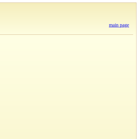
main page