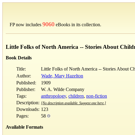
9060
FP now includes
eBooks in its collection.
Little Folks of North America -- Stories About Child
Book Details
Title:
Little Folks of North America -- Stories About Ch
Author:
Wade, Mary Hazelton
Published:
1909
Publisher:
W. A. Wilde Company
Tags:
anthropology
,
children
,
non-fiction
Description:
[No description available. Suggest one here.]
Downloads:
123
Pages:
58
Available Formats