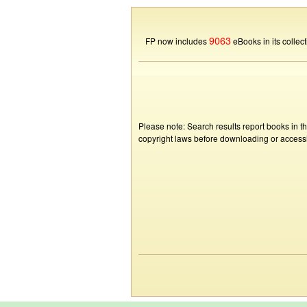
9063
FP now includes
eBooks in its collect
Please note: Search results report books in t
copyright laws before downloading or accessin