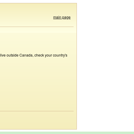
main page
 live outside Canada, check your country's