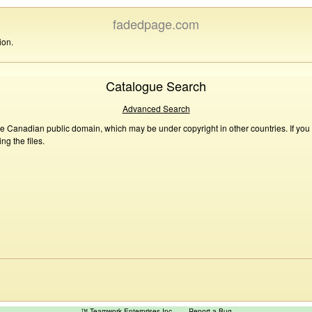
fadedpage.com
ion.
Catalogue Search
Advanced Search
he Canadian public domain, which may be under copyright in other countries. If you
g the files.
™ Teamwork Enterprises Inc
Report a Bug