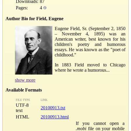
Downloads:
87
Pages:
4
Author Bio for Field, Eugene
Eugene Field, Sr. (September 2, 1850
– November 4, 1895) was an
American writer, best known for his
children's poetry and humorous
essays. He was known as the "poet of
childhood."
In 1883 Field moved to Chicago
where he wrote a humorous...
show more
Available Formats
FILE TYPE
LINK
UTF-8
20100913.txt
text
HTML
20100913.html
If you cannot open a
.mobi
file on your mobile