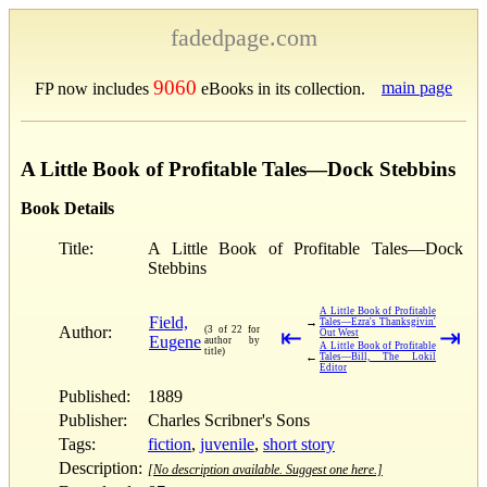
fadedpage.com
9060
main page
FP now includes
eBooks in its collection.
A Little Book of Profitable Tales—Dock Stebbins
Book Details
Title:
A Little Book of Profitable Tales—Dock
Stebbins
A Little Book of Profitable
Field,
→
Tales—Ezra's Thanksgivin'
Author:
(3 of 22 for
⇤
⇥
Out West
Eugene
author by
A Little Book of Profitable
title)
←
Tales—Bill, The Lokil
Editor
Published:
1889
Publisher:
Charles Scribner's Sons
Tags:
fiction
,
juvenile
,
short story
Description:
[No description available. Suggest one here.]