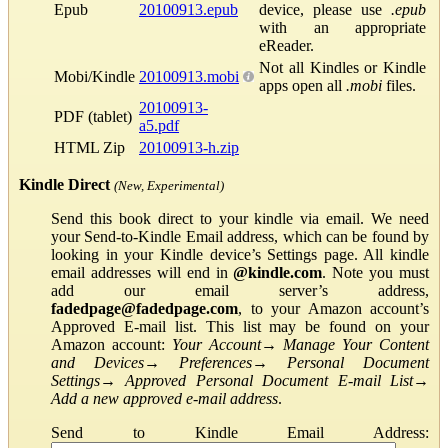
Epub
20100913.epub
device, please use
.epub
with an appropriate
eReader.
Not all Kindles or Kindle
Mobi/Kindle
20100913.mobi
apps open all
.mobi
files.
20100913-
PDF (tablet)
a5.pdf
HTML Zip
20100913-h.zip
Kindle Direct
(New, Experimental)
Send this book direct to your kindle via email. We need
your Send-to-Kindle Email address, which can be found by
looking in your Kindle device’s Settings page. All kindle
email addresses will end in
@kindle.com
. Note you must
add our email server’s address,
fadedpage@fadedpage.com
, to your Amazon account’s
Approved E-mail list. This list may be found on your
Amazon account:
Your Account
→
Manage Your Content
and Devices
→
Preferences
→
Personal Document
Settings
→
Approved Personal Document E-mail List
→
Add a new approved e-mail address
.
Send to Kindle Email Address: