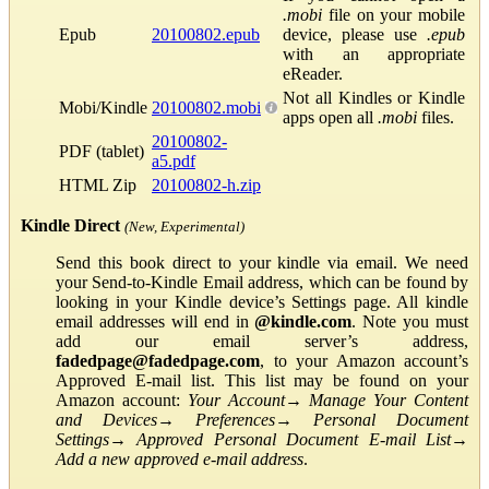
.mobi
file on your mobile
Epub
20100802.epub
device, please use
.epub
with an appropriate
eReader.
Not all Kindles or Kindle
Mobi/Kindle
20100802.mobi
apps open all
.mobi
files.
20100802-
PDF (tablet)
a5.pdf
HTML Zip
20100802-h.zip
Kindle Direct
(New, Experimental)
Send this book direct to your kindle via email. We need
your Send-to-Kindle Email address, which can be found by
looking in your Kindle device’s Settings page. All kindle
email addresses will end in
@kindle.com
. Note you must
add our email server’s address,
fadedpage@fadedpage.com
, to your Amazon account’s
Approved E-mail list. This list may be found on your
Amazon account:
Your Account
→
Manage Your Content
and Devices
→
Preferences
→
Personal Document
Settings
→
Approved Personal Document E-mail List
→
Add a new approved e-mail address
.