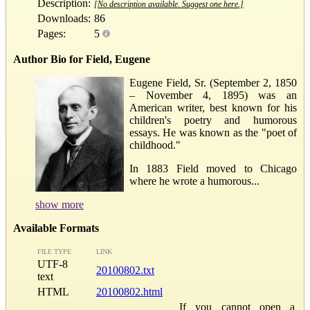
Description:
[No description available. Suggest one here.]
Downloads:
86
Pages:
5
Author Bio for Field, Eugene
Eugene Field, Sr. (September 2, 1850
– November 4, 1895) was an
American writer, best known for his
children's poetry and humorous
essays. He was known as the "poet of
childhood."
In 1883 Field moved to Chicago
where he wrote a humorous...
show more
Available Formats
FILE TYPE
LINK
UTF-8
20100802.txt
text
HTML
20100802.html
If you cannot open a