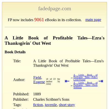
fadedpage.com
9061
main page
FP now includes
eBooks in its collection.
A Little Book of Profitable Tales—Ezra's
Thanksgivin' Out West
Book Details
Title:
A Little Book of Profitable Tales—Ezra's
Thanksgivin' Out West
A Little Book of
Field,
→
Profitable Tales—Fido's
Author:
(4 of 22 for
⇤
⇥
Little Friend
Eugene
author by
A Little Book of
title)
←
Profitable Tales—Dock
Stebbins
Published:
1889
Publisher:
Charles Scribner's Sons
Tags:
fiction
,
juvenile
,
short story