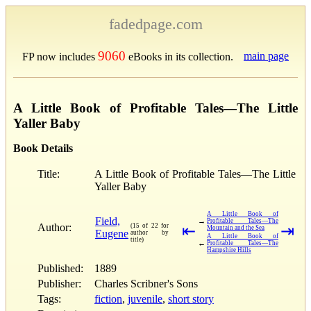
fadedpage.com
9060
main page
FP now includes
eBooks in its collection.
A Little Book of Profitable Tales—The Little
Yaller Baby
Book Details
Title:
A Little Book of Profitable Tales—The Little
Yaller Baby
A Little Book of
Field,
→
Profitable Tales—The
Author:
(15 of 22 for
⇤
⇥
Mountain and the Sea
Eugene
author by
A Little Book of
title)
←
Profitable Tales—The
Hampshire Hills
Published:
1889
Publisher:
Charles Scribner's Sons
Tags:
fiction
,
juvenile
,
short story