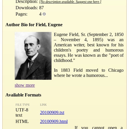
Description:
[No description available. Suggest one here.]
Downloads:
87
Pages:
4
Author Bio for Field, Eugene
Eugene Field, Sr. (September 2, 1850
– November 4, 1895) was an
American writer, best known for his
children's poetry and humorous
essays. He was known as the "poet of
childhood."
In 1883 Field moved to Chicago
where he wrote a humorous...
show more
Available Formats
FILE TYPE
LINK
UTF-8
20100909.txt
text
HTML
20100909.html
If you cannot open a