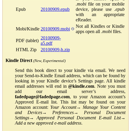
.mobi
file on your mobile
Epub
20100909.epub
device, please use
.epub
with an appropriate
eReader.
Not all Kindles or Kindle
Mobi/Kindle
20100909.mobi
apps open all
.mobi
files.
20100909-
PDF (tablet)
a5.pdf
HTML Zip
20100909-h.zip
Kindle Direct
(New, Experimental)
Send this book direct to your kindle via email. We need
your Send-to-Kindle Email address, which can be found by
looking in your Kindle device’s Settings page. All kindle
email addresses will end in
@kindle.com
. Note you must
add our email server’s address,
fadedpage@fadedpage.com
, to your Amazon account’s
Approved E-mail list. This list may be found on your
Amazon account:
Your Account
→
Manage Your Content
and Devices
→
Preferences
→
Personal Document
Settings
→
Approved Personal Document E-mail List
→
Add a new approved e-mail address
.