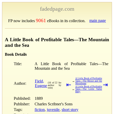
fadedpage.com
9061
main page
FP now includes
eBooks in its collection.
A Little Book of Profitable Tales—The Mountain
and the Sea
Book Details
Title:
A Little Book of Profitable Tales—The
Mountain and the Sea
A Little Book of Profitable
Field,
→
Tales—The Mouse and the
Author:
(16 of 22 for
⇤
⇥
Moonbeam
Eugene
author by
A Little Book of Profitable
title)
←
Tales—The Little Yaller
Baby
Published:
1889
Publisher:
Charles Scribner's Sons
Tags:
fiction
,
juvenile
,
short story