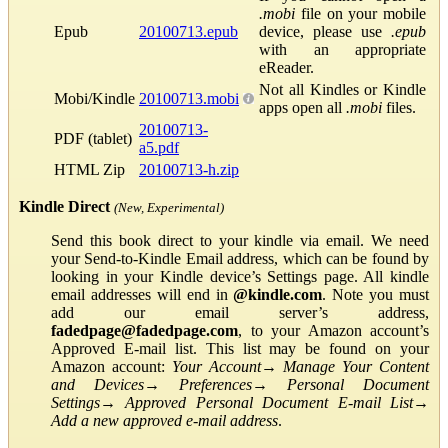
.mobi
file on your mobile
Epub
20100713.epub
device, please use
.epub
with an appropriate
eReader.
Not all Kindles or Kindle
Mobi/Kindle
20100713.mobi
apps open all
.mobi
files.
20100713-
PDF (tablet)
a5.pdf
HTML Zip
20100713-h.zip
Kindle Direct
(New, Experimental)
Send this book direct to your kindle via email. We need
your Send-to-Kindle Email address, which can be found by
looking in your Kindle device’s Settings page. All kindle
email addresses will end in
@kindle.com
. Note you must
add our email server’s address,
fadedpage@fadedpage.com
, to your Amazon account’s
Approved E-mail list. This list may be found on your
Amazon account:
Your Account
→
Manage Your Content
and Devices
→
Preferences
→
Personal Document
Settings
→
Approved Personal Document E-mail List
→
Add a new approved e-mail address
.