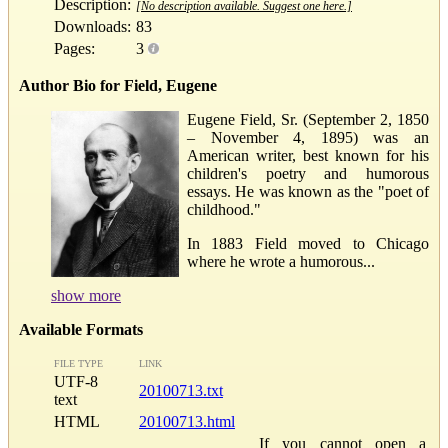
Description:
[No description available. Suggest one here.]
Downloads:
83
Pages:
3
Author Bio for Field, Eugene
Eugene Field, Sr. (September 2, 1850
– November 4, 1895) was an
American writer, best known for his
children's poetry and humorous
essays. He was known as the "poet of
childhood."
In 1883 Field moved to Chicago
where he wrote a humorous...
show more
Available Formats
FILE TYPE
LINK
UTF-8
20100713.txt
text
HTML
20100713.html
If you cannot open a