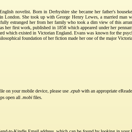
lish novelist. Born in Derbyshire she became her father's housekee
e in London. She took up with George Henry Lewes, a married man wh
ully estranged her from her family who took a dim view of this arra
" was her first work, published in 1858 which appeared under her penn
ard which existed in Victorian England. Evans was known for the psych
hilosophical foundation of her fiction made her one of the major Victor
ile on your mobile device, please use
.epub
with an appropriate eReade
pps open all
.mobi
files.
Send-to-Kindle Email address, which can be found by looking in your Ki