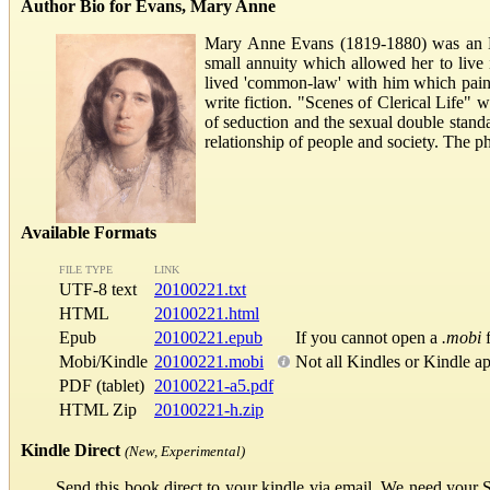
Author Bio for Evans, Mary Anne
Mary Anne Evans (1819-1880) was an Eng
small annuity which allowed her to liv
lived 'common-law' with him which painf
write fiction. "Scenes of Clerical Life
of seduction and the sexual double stand
relationship of people and society. The p
Available Formats
FILE TYPE
LINK
UTF-8 text
20100221.txt
HTML
20100221.html
Epub
20100221.epub
If you cannot open a
.mobi
f
Mobi/Kindle
20100221.mobi
Not all Kindles or Kindle a
PDF (tablet)
20100221-a5.pdf
HTML Zip
20100221-h.zip
Kindle Direct
(New, Experimental)
Send this book direct to your kindle via email. We need your 