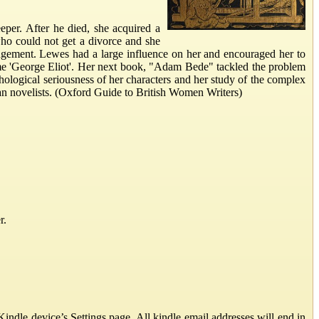
per. After he died, she acquired a
o could not get a divorce and she
ngement. Lewes had a large influence on her and encouraged her to
ame 'George Eliot'. Her next book, "Adam Bede" tackled the problem
ological seriousness of her characters and her study of the complex
ian novelists. (Oxford Guide to British Women Writers)
r.
ndle device’s Settings page. All kindle email addresses will end in