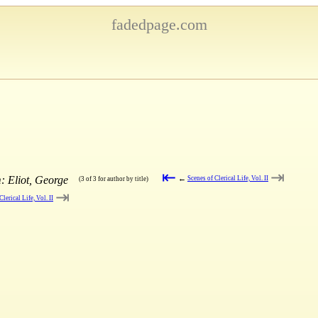
fadedpage.com
⇤
⇥
: Eliot, George
←
Scenes of Clerical Life, Vol. II
(3 of 3 for author by title)
⇥
Clerical Life, Vol. II