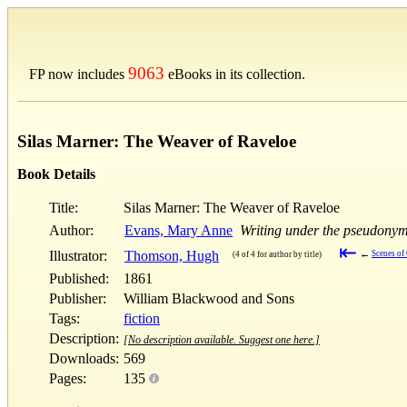
9063
FP now includes
eBooks in its collection.
Silas Marner: The Weaver of Raveloe
Book Details
Title:
Silas Marner: The Weaver of Raveloe
Author:
Evans, Mary Anne
Writing under the pseudonym
⇤
Illustrator:
Thomson, Hugh
←
Scenes of 
(4 of 4 for author by title)
Published:
1861
Publisher:
William Blackwood and Sons
Tags:
fiction
Description:
[No description available. Suggest one here.]
Downloads:
569
Pages:
135