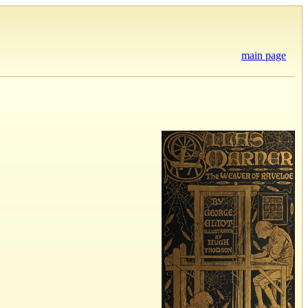
main page