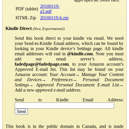
20100119-
PDF (tablet)
a5.pdf
HTML Zip
20100119-h.zip
Kindle Direct
(New, Experimental)
Send this book direct to your kindle via email. We need
your Send-to-Kindle Email address, which can be found by
looking in your Kindle device’s Settings page. All kindle
email addresses will end in
@kindle.com
. Note you must
add our email server’s address,
fadedpage@fadedpage.com
, to your Amazon account’s
Approved E-mail list. This list may be found on your
Amazon account:
Your Account
→
Manage Your Content
and Devices
→
Preferences
→
Personal Document
Settings
→
Approved Personal Document E-mail List
→
Add a new approved e-mail address
.
Send to Kindle Email Address:
This book is in the public domain in Canada, and is made