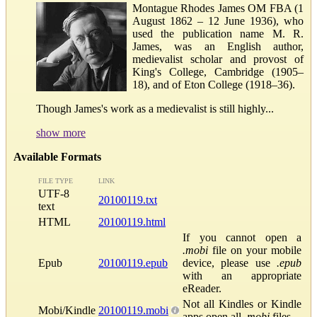
Montague Rhodes James OM FBA (1
August 1862 – 12 June 1936), who
used the publication name M. R.
James, was an English author,
medievalist scholar and provost of
King's College, Cambridge (1905–
18), and of Eton College (1918–36).
Though James's work as a medievalist is still highly...
show more
Available Formats
FILE TYPE
LINK
UTF-8
20100119.txt
text
HTML
20100119.html
If you cannot open a
.mobi
file on your mobile
Epub
20100119.epub
device, please use
.epub
with an appropriate
eReader.
Not all Kindles or Kindle
Mobi/Kindle
20100119.mobi
apps open all
.mobi
files.