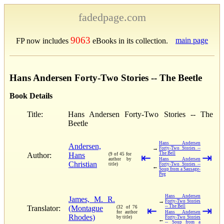
fadedpage.com
9063
main page
FP now includes
eBooks in its collection.
Hans Andersen Forty-Two Stories -- The Beetle
Book Details
Title:
Hans Andersen Forty-Two Stories -- The
Beetle
Hans Andersen
Andersen,
→
Forty-Two Stories --
The Bell
Author:
Hans
(9 of 45 for
⇤
⇥
author by
Hans Andersen
Christian
title)
Forty-Two Stories --
←
Soup from a Sausage-
Peg
Hans Andersen
James, M. R.
→
Forty-Two Stories
-- The Bell
Translator:
(Montague
(32 of 76
⇤
⇥
for author
Hans Andersen
Rhodes)
by title)
Forty-Two Stories
←
-- Soup from a