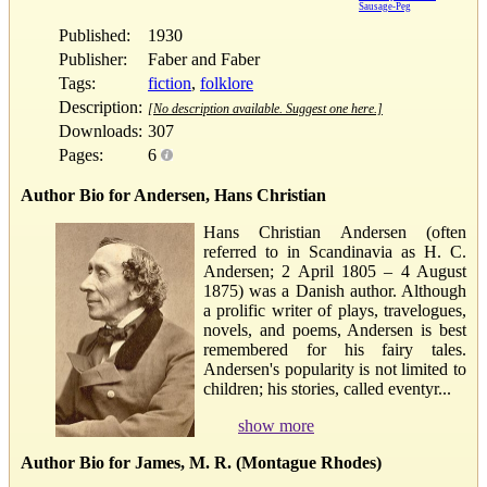
Sausage-Peg
Published:
1930
Publisher:
Faber and Faber
Tags:
fiction
,
folklore
Description:
[No description available. Suggest one here.]
Downloads:
307
Pages:
6
Author Bio for Andersen, Hans Christian
Hans Christian Andersen (often
referred to in Scandinavia as H. C.
Andersen; 2 April 1805 – 4 August
1875) was a Danish author. Although
a prolific writer of plays, travelogues,
novels, and poems, Andersen is best
remembered for his fairy tales.
Andersen's popularity is not limited to
children; his stories, called eventyr...
show more
Author Bio for James, M. R. (Montague Rhodes)