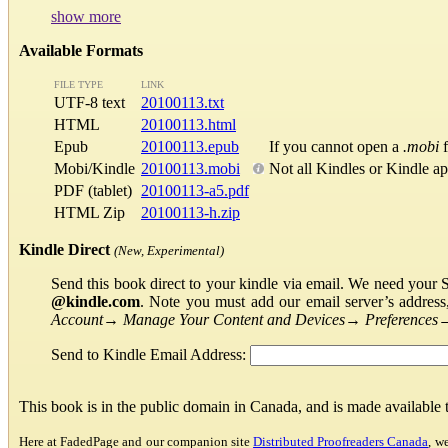
show more
Available Formats
FILE TYPE
LINK
UTF-8 text
20100113.txt
HTML
20100113.html
Epub
20100113.epub
If you cannot open a
.mobi
f
Mobi/Kindle
20100113.mobi
Not all Kindles or Kindle a
PDF (tablet)
20100113-a5.pdf
HTML Zip
20100113-h.zip
Kindle Direct
(New, Experimental)
Send this book direct to your kindle via email. We need your 
@kindle.com
. Note you must add our email server’s addres
Account
→
Manage Your Content and Devices
→
Preferences
Send to Kindle Email Address:
This book is in the public domain in Canada, and is made available
Here at FadedPage and our companion site
Distributed Proofreaders Canada
, w