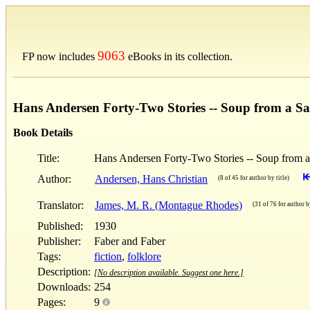
9063
FP now includes
eBooks in its collection.
Hans Andersen Forty-Two Stories -- Soup from a S
Book Details
Title:
Hans Andersen Forty-Two Stories -- Soup from 
Author:
Andersen, Hans Christian
(8 of 45 for author by title)
Translator:
James, M. R. (Montague Rhodes)
(31 of 76 for author by
Published:
1930
Publisher:
Faber and Faber
Tags:
fiction
,
folklore
Description:
[No description available. Suggest one here.]
Downloads:
254
Pages:
9