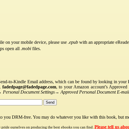
ile on your mobile device, please use
.epub
with an appropriate eReade
pps open all
.mobi
files.
Send-to-Kindle Email address, which can be found by looking in your Ki
s,
fadedpage@fadedpage.com
, to your Amazon account’s Approved 
→
Personal Document Settings
→
Approved Personal Document E-mail 
 to you DRM-free. You may do whatever you like with this book, but mo
Please tell us abo
e pride ourselves on producing the best ebooks you can find.