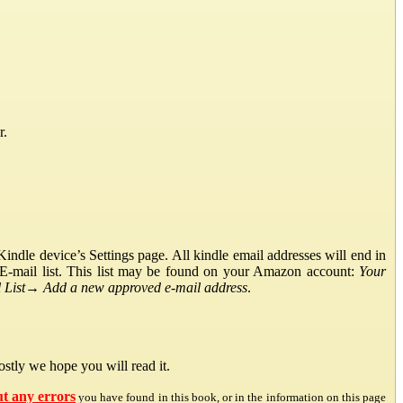
r.
ndle device’s Settings page. All kindle email addresses will end in
E-mail list. This list may be found on your Amazon account:
Your
List
→
Add a new approved e-mail address
.
stly we hope you will read it.
ut any errors
you have found in this book, or in the information on this page