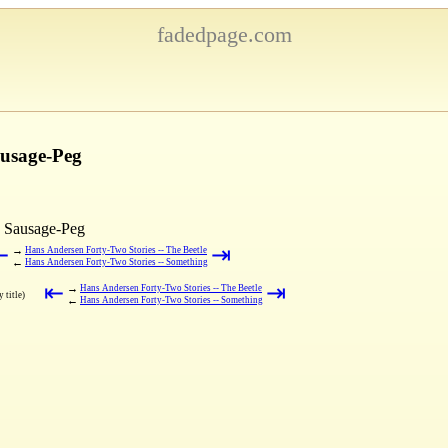
fadedpage.com
ausage-Peg
a Sausage-Peg
⇤
⇥
→
Hans Andersen Forty-Two Stories -- The Beetle
←
Hans Andersen Forty-Two Stories -- Something
⇤
⇥
→
Hans Andersen Forty-Two Stories -- The Beetle
 title)
←
Hans Andersen Forty-Two Stories -- Something