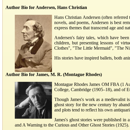
Author Bio for Andersen, Hans Christian
Hans Christian Andersen (often referred 
novels, and poems, Andersen is best rememb
express themes that transcend age and nat
Andersen's fairy tales, which have been
children, but presenting lessons of vir
Clothes", "The Little Mermaid", "The 
His stories have inspired ballets, both an
Author Bio for James, M. R. (Montague Rhodes)
Montague Rhodes James OM FBA (1 August
College, Cambridge (1905–18), and of E
Though James's work as a medievalist is 
ghost story for the new century by aband
and plots tend to reflect his own antiquar
James's ghost stories were published in 
and A Warning to the Curious and Other Ghost Stories (1925). T