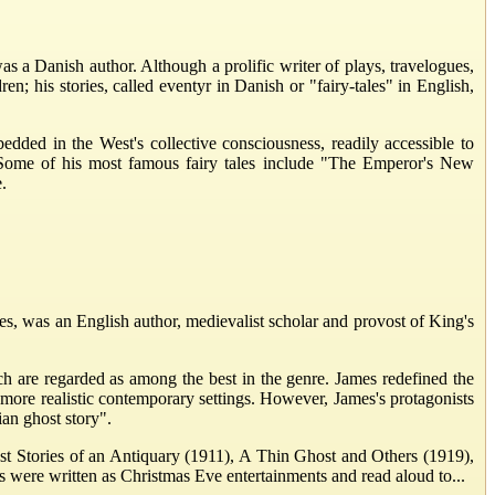
 a Danish author. Although a prolific writer of plays, travelogues,
en; his stories, called eventyr in Danish or "fairy-tales" in English,
dded in the West's collective consciousness, readily accessible to
ll. Some of his most famous fairy tales include "The Emperor's New
.
was an English author, medievalist scholar and provost of King's
ich are regarded as among the best in the genre. James redefined the
more realistic contemporary settings. However, James's protagonists
ian ghost story".
ost Stories of an Antiquary (1911), A Thin Ghost and Others (1919),
s were written as Christmas Eve entertainments and read aloud to...