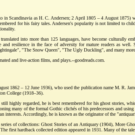
to in Scandinavia as H. C. Andersen; 2 April 1805 – 4 August 1875) was
ered for his fairy tales. Andersen's popularity is not limited to childr
ionality.
 translated into more than 125 languages, have become culturally embe
tue and resilience in the face of adversity for mature readers as we
Nightingale", "The Snow Queen", "The Ugly Duckling", and many more
imated and live-action films, and plays.--goodreads.com.
 1862 – 12 June 1936), who used the publication name M. R. James, 
ton College (1918–36).
still highly regarded, he is best remembered for his ghost stories, wh
oning many of the formal Gothic clichés of his predecessors and using 
ian interests. Accordingly, he is known as the originator of the "antiquar
a series of collections: Ghost Stories of an Antiquary (1904), More Gh
he first hardback collected edition appeared in 1931. Many of the tale