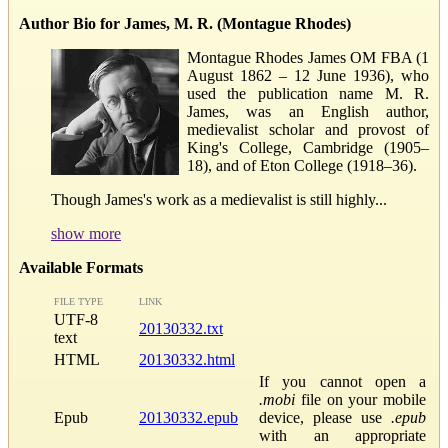
Author Bio for James, M. R. (Montague Rhodes)
Montague Rhodes James OM FBA (1
August 1862 – 12 June 1936), who
used the publication name M. R.
James, was an English author,
medievalist scholar and provost of
King's College, Cambridge (1905–
18), and of Eton College (1918–36).
Though James's work as a medievalist is still highly...
show more
Available Formats
FILE TYPE
LINK
UTF-8
20130332.txt
text
HTML
20130332.html
If you cannot open a
.mobi
file on your mobile
Epub
20130332.epub
device, please use
.epub
with an appropriate