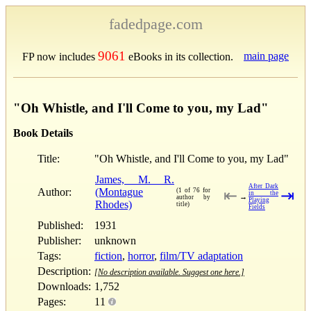
fadedpage.com
9061
main page
FP now includes
eBooks in its collection.
"Oh Whistle, and I'll Come to you, my Lad"
Book Details
Title:
"Oh Whistle, and I'll Come to you, my Lad"
James, M. R.
After Dark
Author:
(Montague
(1 of 76 for
⇤
⇥
in the
→
author by
Playing
Rhodes)
title)
Fields
Published:
1931
Publisher:
unknown
Tags:
fiction
,
horror
,
film/TV adaptation
Description:
[No description available. Suggest one here.]
Downloads:
1,752
Pages:
11