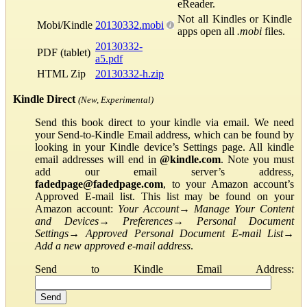
eReader.
Not all Kindles or Kindle
Mobi/Kindle
20130332.mobi
apps open all
.mobi
files.
20130332-
PDF (tablet)
a5.pdf
HTML Zip
20130332-h.zip
Kindle Direct
(New, Experimental)
Send this book direct to your kindle via email. We need
your Send-to-Kindle Email address, which can be found by
looking in your Kindle device’s Settings page. All kindle
email addresses will end in
@kindle.com
. Note you must
add our email server’s address,
fadedpage@fadedpage.com
, to your Amazon account’s
Approved E-mail list. This list may be found on your
Amazon account:
Your Account
→
Manage Your Content
and Devices
→
Preferences
→
Personal Document
Settings
→
Approved Personal Document E-mail List
→
Add a new approved e-mail address
.
Send to Kindle Email Address: