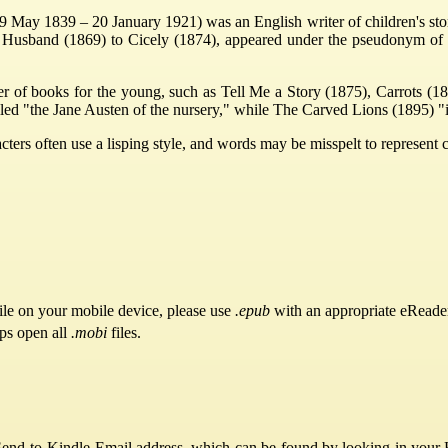
 May 1839 – 20 January 1921) was an English writer of children's sto
and Husband (1869) to Cicely (1874), appeared under the pseudonym of
er of books for the young, such as Tell Me a Story (1875), Carrots 
led "the Jane Austen of the nursery," while The Carved Lions (1895) "i
acters often use a lisping style, and words may be misspelt to represent
ile on your mobile device, please use
.epub
with an appropriate eReade
pps open all
.mobi
files.
Send-to-Kindle Email address, which can be found by looking in your Ki