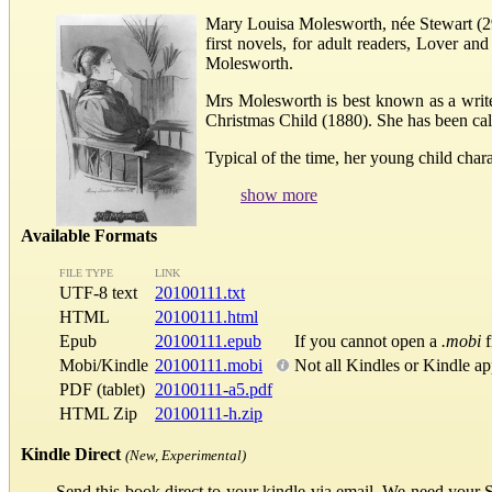
Mary Louisa Molesworth, née Stewart (29
first novels, for adult readers, Lover 
Molesworth.
Mrs Molesworth is best known as a writ
Christmas Child (1880). She has been cal
Typical of the time, her young child char
show more
Available Formats
FILE TYPE
LINK
UTF-8 text
20100111.txt
HTML
20100111.html
Epub
20100111.epub
If you cannot open a
.mobi
f
Mobi/Kindle
20100111.mobi
Not all Kindles or Kindle a
PDF (tablet)
20100111-a5.pdf
HTML Zip
20100111-h.zip
Kindle Direct
(New, Experimental)
Send this book direct to your kindle via email. We need your 