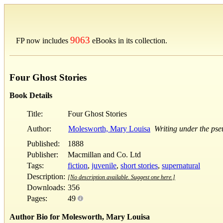
9063
FP now includes
eBooks in its collection.
Four Ghost Stories
Book Details
Title:
Four Ghost Stories
Author:
Molesworth, Mary Louisa
Writing under the ps
Published:
1888
Publisher:
Macmillan and Co. Ltd
Tags:
fiction
,
juvenile
,
short stories
,
supernatural
Description:
[No description available. Suggest one here.]
Downloads:
356
Pages:
49
Author Bio for Molesworth, Mary Louisa