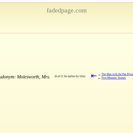
fadedpage.com
⇤
→
The Man with the Pan Pipe
eudonym: Molesworth, Mrs.
(6 of 11 for author by title)
←
Five Minutes' Stories