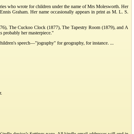
ries who wrote for children under the name of Mrs Molesworth. Her
 Ennis Graham. Her name occasionally appears in print as M. L. S.
(1876), The Cuckoo Clock (1877), The Tapestry Room (1879), and A
s probably her masterpiece."
 children's speech—"jography" for geography, for instance. ...
r.
ndle device’s Settings page. All kindle email addresses will end in