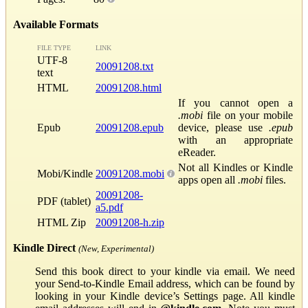
Available Formats
FILE TYPE
LINK
UTF-8
20091208.txt
text
HTML
20091208.html
If you cannot open a
.mobi
file on your mobile
Epub
20091208.epub
device, please use
.epub
with an appropriate
eReader.
Not all Kindles or Kindle
Mobi/Kindle
20091208.mobi
apps open all
.mobi
files.
20091208-
PDF (tablet)
a5.pdf
HTML Zip
20091208-h.zip
Kindle Direct
(New, Experimental)
Send this book direct to your kindle via email. We need
your Send-to-Kindle Email address, which can be found by
looking in your Kindle device’s Settings page. All kindle