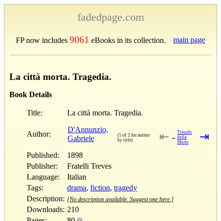
fadedpage.com
9061
main page
FP now includes
eBooks in its collection.
La città morta. Tragedia.
Book Details
Title:
La città morta. Tragedia.
D'Annunzio,
Author:
Trionfo
⇤
⇥
(1 of 2 for author
Gabriele
→
della
by title)
Morte
Published:
1898
Publisher:
Fratelli Treves
Language:
Italian
Tags:
drama
,
fiction
,
tragedy
Description:
[No description available. Suggest one here.]
Downloads:
210
Pages:
80