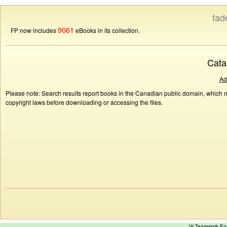
fad
9061
FP now includes
eBooks in its collection.
Cata
Ad
Please note: Search results report books in the Canadian public domain, which ma
copyright laws before downloading or accessing the files.
™ Teamwork E