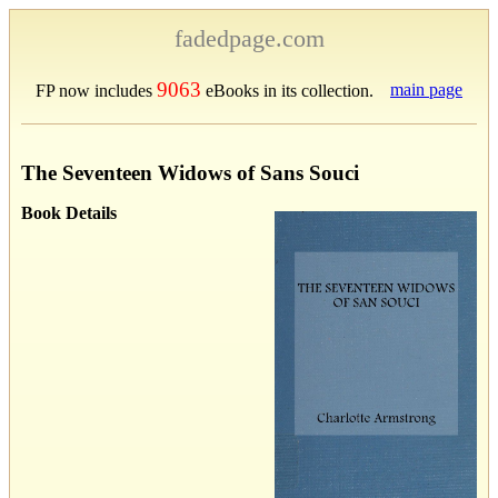
fadedpage.com
9063
main page
FP now includes
eBooks in its collection.
The Seventeen Widows of Sans Souci
Book Details