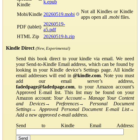
k.epub
Kindle
Not all Kindles or Kindle
Mobi/Kindle
20260519.mobi
apps open all
.mobi
files.
20260519-
PDF (tablet)
a5.pdf
HTML Zip
20260519-h.zip
Kindle Direct
(New, Experimental)
Send this book direct to your kindle via email. We need
your Send-to-Kindle Email address, which can be found by
looking in your Kindle device’s Settings page. All kindle
email addresses will end in
@kindle.com
. Note you must
add our email server’s address,
fadedpage@fadedpage.com
, to your Amazon account’s
Approved E-mail list. This list may be found on your
Amazon account:
Your Account
→
Manage Your Content
and Devices
→
Preferences
→
Personal Document
Settings
→
Approved Personal Document E-mail List
→
Add a new approved e-mail address
.
Send to Kindle Email Address: