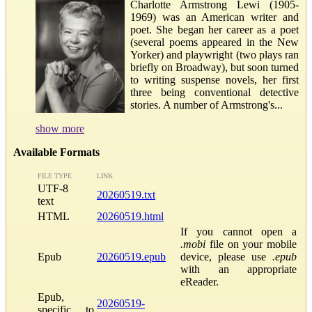
Charlotte Armstrong Lewi (1905-
1969) was an American writer and
poet. She began her career as a poet
(several poems appeared in the New
Yorker) and playwright (two plays ran
briefly on Broadway), but soon turned
to writing suspense novels, her first
three being conventional detective
stories. A number of Armstrong's...
show more
Available Formats
FILE TYPE
LINK
UTF-8
20260519.txt
text
HTML
20260519.html
If you cannot open a
.mobi
file on your mobile
Epub
20260519.epub
device, please use
.epub
with an appropriate
eReader.
Epub,
20260519-
specific to