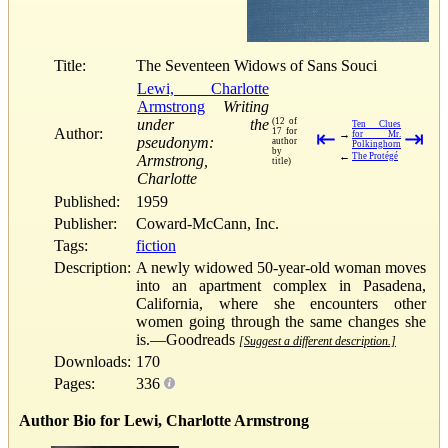
Title:
The Seventeen Widows of Sans Souci
Lewi, Charlotte
Armstrong
Writing
under the
(12 of
Ten Clues
Author:
17 for
⇤
⇥
→
for Mr.
pseudonym:
author
Polkinghorn
by
←
The Protégé
Armstrong,
title)
Charlotte
Published:
1959
Publisher:
Coward-McCann, Inc.
Tags:
fiction
Description:
A newly widowed 50-year-old woman moves
into an apartment complex in Pasadena,
California, where she encounters other
women going through the same changes she
is.—Goodreads
[Suggest a different description.]
Downloads:
170
Pages:
336
Author Bio for Lewi, Charlotte Armstrong