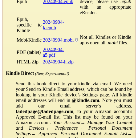
Epub
20240904.epub
device, please use
.epub
with an appropriate
eReader.
Epub,
20240904-
specific to
k.epub
Kindle
Not all Kindles or Kindle
Mobi/Kindle
20240904.mobi
apps open all
.mobi
files.
20240904-
PDF (tablet)
a5.pdf
HTML Zip
20240904-h.zip
Kindle Direct
(New, Experimental)
Send this book direct to your kindle via email. We need
your Send-to-Kindle Email address, which can be found by
looking in your Kindle device’s Settings page. All kindle
email addresses will end in
@kindle.com
. Note you must
add our email server’s address,
fadedpage@fadedpage.com
, to your Amazon account’s
Approved E-mail list. This list may be found on your
Amazon account:
Your Account
→
Manage Your Content
and Devices
→
Preferences
→
Personal Document
Settings
→
Approved Personal Document E-mail List
→