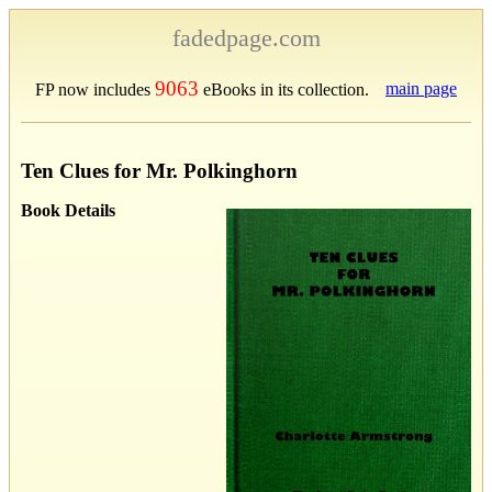
fadedpage.com
9063
main page
FP now includes
eBooks in its collection.
Ten Clues for Mr. Polkinghorn
Book Details