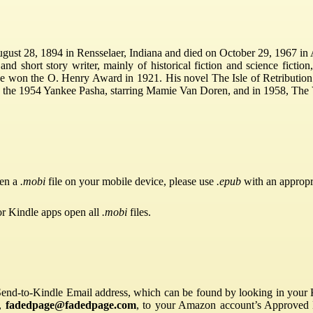
gust 28, 1894 in Rensselaer, Indiana and died on October 29, 1967 in
 short story writer, mainly of historical fiction and science fiction
 won the O. Henry Award in 1921. His novel The Isle of Retribution w
, the 1954 Yankee Pasha, starring Mamie Van Doren, and in 1958, The
pen a
.mobi
file on your mobile device, please use
.epub
with an appropr
or Kindle apps open all
.mobi
files.
Send-to-Kindle Email address, which can be found by looking in your Ki
s,
fadedpage@fadedpage.com
, to your Amazon account’s Approved 