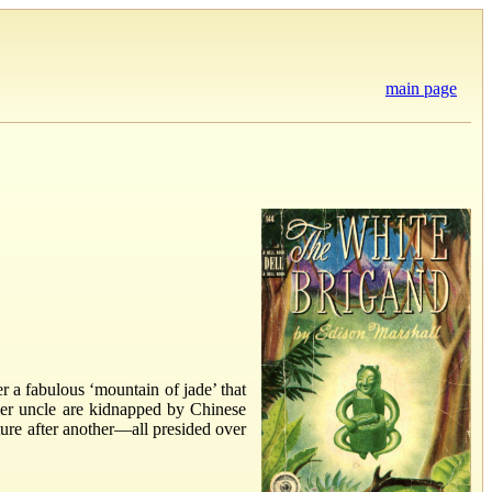
main page
r a fabulous ‘mountain of jade’ that
 her uncle are kidnapped by Chinese
ture after another—all presided over