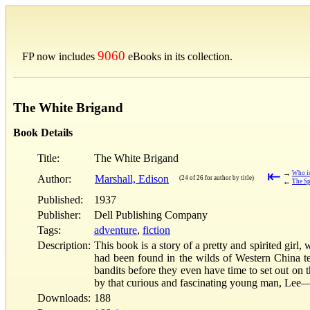
9060
FP now includes
eBooks in its collection.
The White Brigand
Book Details
Title:
The White Brigand
⇤
→
Who is
Author:
Marshall, Edison
(24 of 26 for author by title)
←
The Sp
Published:
1937
Publisher:
Dell Publishing Company
Tags:
adventure
,
fiction
Description:
This book is a story of a pretty and spirited girl
had been found in the wilds of Western China te
bandits before they even have time to set out on 
by that curious and fascinating young man, Le
Downloads:
188