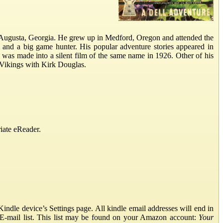
 Augusta, Georgia. He grew up in Medford, Oregon and attended the
, and a big game hunter. His popular adventure stories appeared in
as made into a silent film of the same name in 1926. Other of his
 Vikings with Kirk Douglas.
iate eReader.
ndle device’s Settings page. All kindle email addresses will end in
E-mail list. This list may be found on your Amazon account:
Your