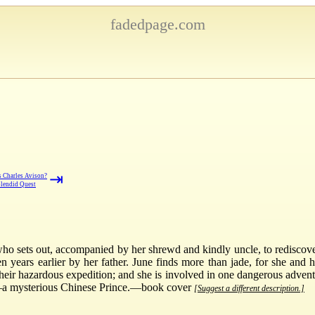
fadedpage.com
⇥
 Charles Avison?
lendid Quest
, who sets out, accompanied by her shrewd and kindly uncle, to rediscove
n years earlier by her father. June finds more than jade, for she and
their hazardous expedition; and she is involved in one dangerous adven
e—a mysterious Chinese Prince.—book cover
[Suggest a different description.]