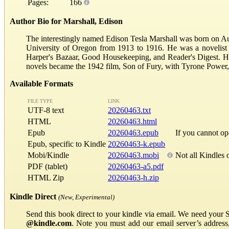
Pages:
166
Author Bio for Marshall, Edison
The interestingly named Edison Tesla Marshall was born on Au
University of Oregon from 1913 to 1916. He was a novelist and
Harper's Bazaar, Good Housekeeping, and Reader's Digest. He
novels became the 1942 film, Son of Fury, with Tyrone Power
Available Formats
FILE TYPE
LINK
UTF-8 text
20260463.txt
HTML
20260463.html
Epub
20260463.epub
If you cannot o
Epub, specific to Kindle
20260463-k.epub
Mobi/Kindle
20260463.mobi
Not all Kindles 
PDF (tablet)
20260463-a5.pdf
HTML Zip
20260463-h.zip
Kindle Direct
(New, Experimental)
Send this book direct to your kindle via email. We need your 
@kindle.com
. Note you must add our email server’s addres