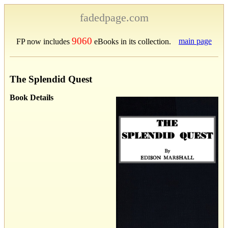
fadedpage.com
9060
main page
FP now includes
eBooks in its collection.
The Splendid Quest
Book Details