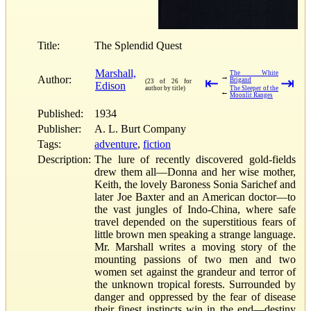
Title:
The Splendid Quest
Marshall,
The White
→
Author:
⇤
⇥
Brigand
(23 of 26 for
Edison
author by title)
The Sleeper of the
←
Moonlit Ranges
Published:
1934
Publisher:
A. L. Burt Company
Tags:
adventure
,
fiction
Description:
The lure of recently discovered gold-fields
drew them all—Donna and her wise mother,
Keith, the lovely Baroness Sonia Sarichef and
later Joe Baxter and an American doctor—to
the vast jungles of Indo-China, where safe
travel depended on the superstitious fears of
little brown men speaking a strange language.
Mr. Marshall writes a moving story of the
mounting passions of two men and two
women set against the grandeur and terror of
the unknown tropical forests. Surrounded by
danger and oppressed by the fear of disease
their finest instincts win in the end—destiny