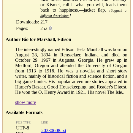
or Kismet, call it what you will, leads them
back to happiness.—jacket flap.
[Suggest a
different description.]
Downloads:
217
Pages:
252
Author Bio for Marshall, Edison
The interestingly named Edison Tesla Marshall was born on
August 28, 1894 in Rensselaer, Indiana and died on
October 29, 1967 in Augusta, Georgia. He grew up in
Medford, Oregon and attended the University of Oregon
from 1913 to 1916. He was a novelist and short story
writer, mainly of historical fiction and science fiction, and a
big game hunter. His popular adventure stories appeared in
Harper's Bazaar, Good Housekeeping, and Reader's Digest.
He won the O. Henry Award in 1921. His novel The Isle...
show more
Available Formats
FILE TYPE
LINK
UTF-8
20230608.txt