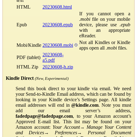
text
HTML
20230608.html
If you cannot open a
.mobi
file on your mobile
Epub
20230608.epub
device, please use
.epub
with an appropriate
eReader.
Not all Kindles or Kindle
Mobi/Kindle
20230608.mobi
apps open all
.mobi
files.
20230608-
PDF (tablet)
a5.pdf
HTML Zip
20230608-h.zip
Kindle Direct
(New, Experimental)
Send this book direct to your kindle via email. We need
your Send-to-Kindle Email address, which can be found by
looking in your Kindle device’s Settings page. All kindle
email addresses will end in
@kindle.com
. Note you must
add our email server’s address,
fadedpage@fadedpage.com
, to your Amazon account’s
Approved E-mail list. This list may be found on your
Amazon account:
Your Account
→
Manage Your Content
and Devices
→
Preferences
→
Personal Document